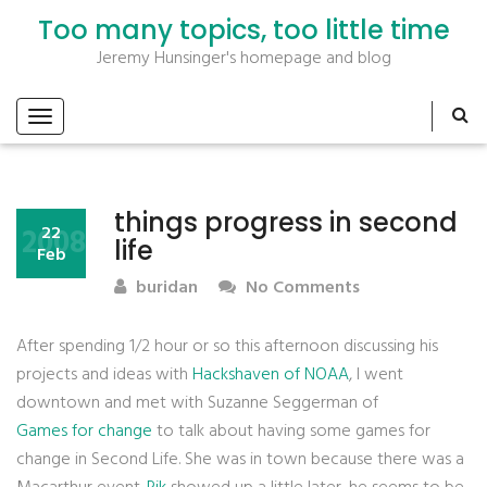
Too many topics, too little time
Jeremy Hunsinger's homepage and blog
things progress in second
2008
22
life
Feb
buridan
No Comments
After spending 1/2 hour or so this afternoon discussing his
projects and ideas with
Hackshaven of NOAA
, I went
downtown and met with Suzanne Seggerman of
Games for change
to talk about having some games for
change in Second Life. She was in town because there was a