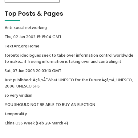
Top Posts & Pages
Anti-social networking
Thu, 02 Jan 2003 15:15:04 GMT
TextArc.org Home
toronto ideologues seek to take over information control worldwide
to make... if freeing information is taking over and controling it
Sat, 07 Jun 2003 20:03:10 GMT
Just published: Ã¢â‚¬Å“What UNESCO for the FutureÃ¢â‚¬Â, UNESCO,
2006: UNESCO SHS
so very viridian
YOU SHOULD NOT BE ABLE TO BUY AN ELECTION
temporality
China OSS Week (Feb 28-March 4)