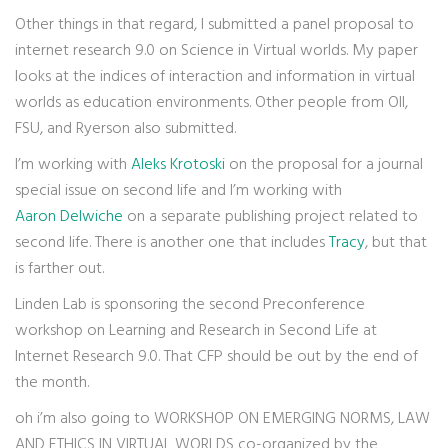
Other things in that regard, I submitted a panel proposal to
internet research 9.0 on Science in Virtual worlds. My paper
looks at the indices of interaction and information in virtual
worlds as education environments. Other people from OII,
FSU, and Ryerson also submitted.
I’m working with
Aleks Krotoski
on the proposal for a journal
special issue on second life and I’m working with
Aaron Delwiche
on a separate publishing project related to
second life. There is another one that includes
Tracy
, but that
is farther out.
Linden Lab is sponsoring the second Preconference
workshop on Learning and Research in Second Life at
Internet Research 9.0. That CFP should be out by the end of
the month.
oh i’m also going to WORKSHOP ON EMERGING NORMS, LAW
AND ETHICS IN VIRTUAL WORLDS co-organized by the