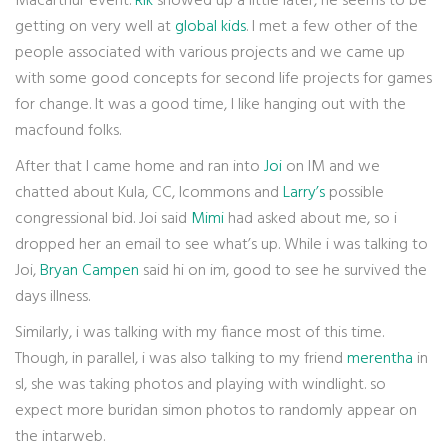
Macarthur event.
Rik
showed up a little later, he seems to be
getting on very well at
global kids
. I met a few other of the
people associated with various projects and we came up
with some good concepts for second life projects for games
for change. It was a good time, I like hanging out with the
macfound folks.
After that I came home and ran into
Joi
on IM and we
chatted about Kula, CC, Icommons and
Larry’s
possible
congressional bid. Joi said
Mimi
had asked about me, so i
dropped her an email to see what’s up. While i was talking to
Joi,
Bryan Campen
said hi on im, good to see he survived the
days illness.
Similarly, i was talking with my fiance most of this time.
Though, in parallel, i was also talking to my friend
merentha
in
sl, she was taking photos and playing with windlight. so
expect more buridan simon photos to randomly appear on
the intarweb.