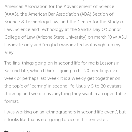
American Association for the Advancement of Science
(AAAS), the American Bar Association (ABA) Section of
Science & Technology Law, and The Center for the Study of
Law, Science and Technology at the Sandra Day O’Connor
College of Law (Arizona State University) on march 10 @ ASU.
It is invite only and I’m glad i was invited as it is right up my
alley.
The final things going on in second life for me is Lessons in
Second Life, which I think is going to hit 20 meetings next
week or perhaps last week. It is a weekly get together on
the topic of ‘learning’ in second life. Usually 5 to 20 avatars
show up and we discuss anything they want in an open table
format.
I was working on an ‘ethnographers in second life event’, but
it looks like that is not going to occur this semester.