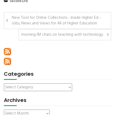
Second Life
New Tool for Online Collections :: Inside Higher Ed ::
Jobs, News and Views for All of Higher Education
morning IM chats on teaching with technology
Categories
Archives