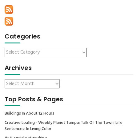
Categories
Archives
Top Posts & Pages
Buildings In About 12 Hours
Creative Loafing - Weekly Planet Tampa: Talk Of The Town: Life
Sentences: In Living Color