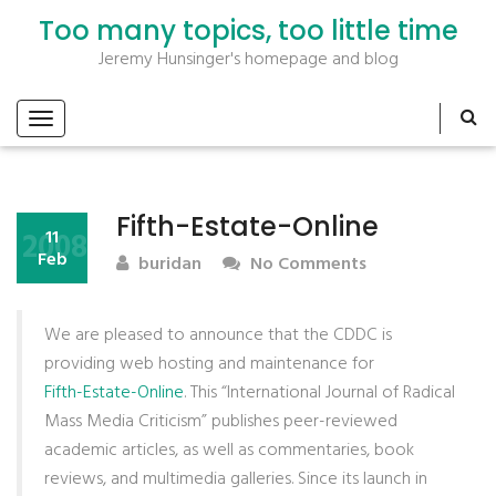
Too many topics, too little time
Jeremy Hunsinger's homepage and blog
Fifth-Estate-Online
2008
11
Feb
buridan
No Comments
We are pleased to announce that the CDDC is
providing web hosting and maintenance for
Fifth-Estate-Online
. This “International Journal of Radical
Mass Media Criticism” publishes peer-reviewed
academic articles, as well as commentaries, book
reviews, and multimedia galleries. Since its launch in