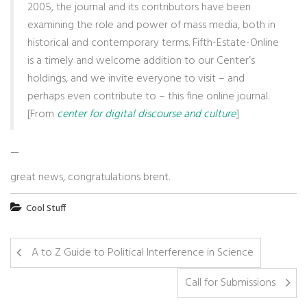
2005, the journal and its contributors have been
examining the role and power of mass media, both in
historical and contemporary terms. Fifth-Estate-Online
is a timely and welcome addition to our Center’s
holdings, and we invite everyone to visit – and
perhaps even contribute to – this fine online journal.
[From
center for digital discourse and culture
]
—
great news, congratulations brent.
Cool Stuff
A to Z Guide to Political Interference in Science
Call for Submissions