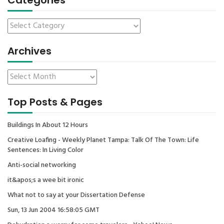
Categories
Archives
Top Posts & Pages
Buildings In About 12 Hours
Creative Loafing - Weekly Planet Tampa: Talk Of The Town: Life
Sentences: In Living Color
Anti-social networking
it&apos;s a wee bit ironic
What not to say at your Dissertation Defense
Sun, 13 Jun 2004 16:58:05 GMT