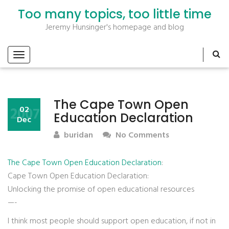
Too many topics, too little time
Jeremy Hunsinger's homepage and blog
The Cape Town Open
2007
02
Education Declaration
Dec
buridan
No Comments
The Cape Town Open Education Declaration
:
Cape Town Open Education Declaration:
Unlocking the promise of open educational resources
—-
I think most people should support open education, if not in