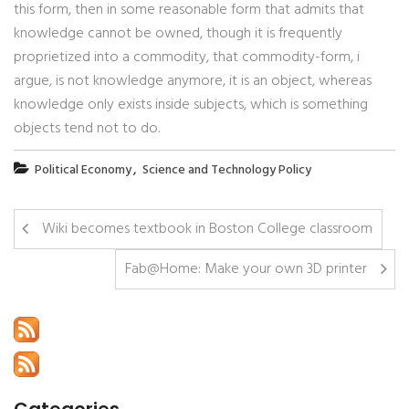
this form, then in some reasonable form that admits that
knowledge cannot be owned, though it is frequently
proprietized into a commodity, that commodity-form, i
argue, is not knowledge anymore, it is an object, whereas
knowledge only exists inside subjects, which is something
objects tend not to do.
,
Political Economy
Science and Technology Policy
Wiki becomes textbook in Boston College classroom
Fab@Home: Make your own 3D printer