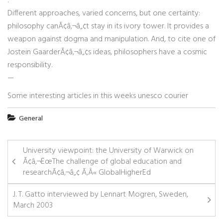
:
Different approaches, varied concerns, but one certainty:
philosophy canÃ¢â‚¬â„¢t stay in its ivory tower. It provides a
weapon against dogma and manipulation. And, to cite one of
Jostein GaarderÃ¢â‚¬â„¢s ideas, philosophers have a cosmic
responsibility.
—
Some interesting articles in this weeks unesco courier
General
University viewpoint: the University of Warwick on
Ã¢â‚¬ËœThe challenge of global education and
researchÃ¢â‚¬â„¢ Ã‚Â« GlobalHigherEd
J. T. Gatto interviewed by Lennart Mogren, Sweden,
March 2003