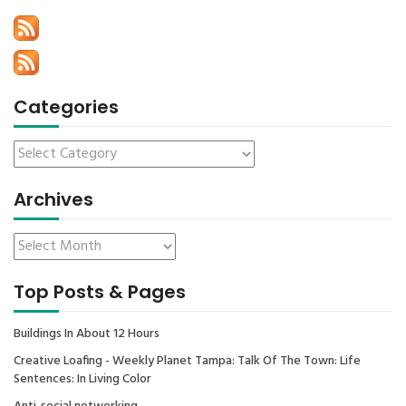
Categories
Archives
Top Posts & Pages
Buildings In About 12 Hours
Creative Loafing - Weekly Planet Tampa: Talk Of The Town: Life
Sentences: In Living Color