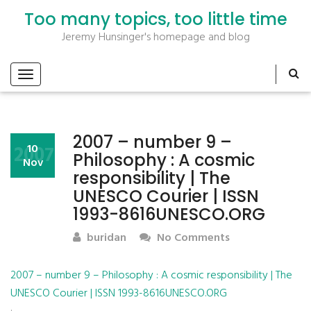
Too many topics, too little time
Jeremy Hunsinger's homepage and blog
2007 – number 9 –
2007
10
Philosophy : A cosmic
Nov
responsibility | The
UNESCO Courier | ISSN
1993-8616UNESCO.ORG
buridan
No Comments
2007 – number 9 – Philosophy : A cosmic responsibility | The
UNESCO Courier | ISSN 1993-8616UNESCO.ORG