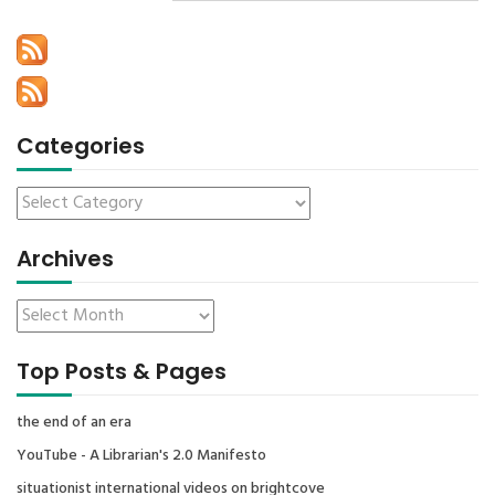
Categories
Archives
Top Posts & Pages
the end of an era
YouTube - A Librarian's 2.0 Manifesto
situationist international videos on brightcove