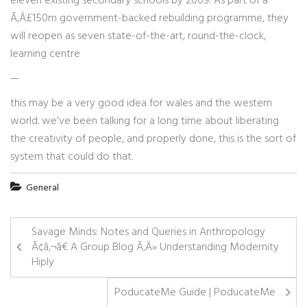
eleven existing secondary schools by 2009. As part of a
Ã‚Â£150m government-backed rebuilding programme, they
will reopen as seven state-of-the-art, round-the-clock,
learning centre
—
this may be a very good idea for wales and the western
world. we’ve been talking for a long time about liberating
the creativity of people, and properly done, this is the sort of
system that could do that.
General
Savage Minds: Notes and Queries in Anthropology
Ã¢â‚¬â€ A Group Blog Ã‚Â» Understanding Modernity
Hiply
PoducateMe Guide | PoducateMe