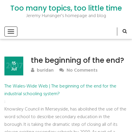
Too many topics, too little time
Jeremy Hunsinger's homepage and blog
the beginning of the end?
2007
15
Jul
buridan
No Comments
The Wales-Wide Web | The beginning of the end for the
industrial schooling system?
:
Knowsley Council in Merseyside, has abolished the use of the
word school to describe secondary education in the
borough. It is taking the dramatic step of closing all of its