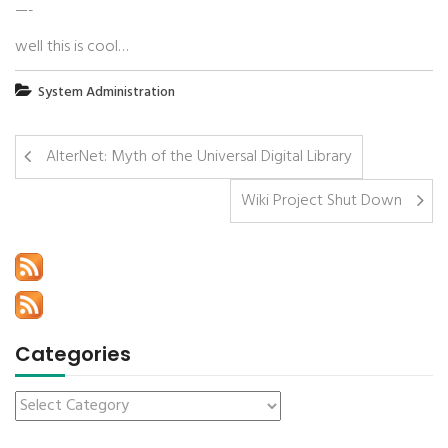
—-
well this is cool…
System Administration
AlterNet: Myth of the Universal Digital Library
Wiki Project Shut Down
Categories