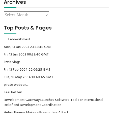
Archives
Top Posts & Pages
:::...Lebowski Fest...:::
Mon, 13 Jan 2003 23:32:48 GMT
Fri, 13 Jun 2003 00:33:40 GMT
lizzie vlogs
Fri, 13 Feb 2004 22:06:25 GMT
Tue, 18 May 2004 19:49:45 GMT
pirate webzen...
Feel better!
Development Gateway Launches Software Tool For International
Relief and Development Coordination
Helen Thomas Makes a Preemptive Attack