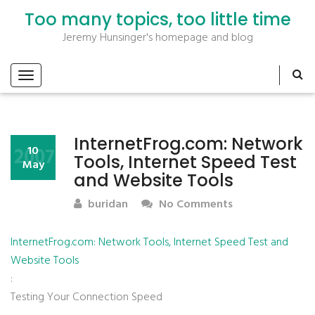
Too many topics, too little time
Jeremy Hunsinger's homepage and blog
InternetFrog.com: Network
2007
10
Tools, Internet Speed Test
May
and Website Tools
buridan
No Comments
InternetFrog.com: Network Tools, Internet Speed Test and
Website Tools
:
Testing Your Connection Speed