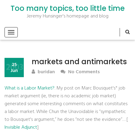
Too many topics, too little time
Jeremy Hunsinger's homepage and blog
markets and antimarkets
2003
25
Jun
buridan
No Comments
What is a Labor Market?
. My post on Marc Bousquet's* job
market argument (ie, there is no academic job market)
generated some interesting comments on what constitutes
a labor market. While Chun the Unavoidable is “sympathetic
to Bousquet's argument,” he does “not see the evidence”… [
Invisible Adjunct
]