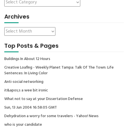
Archives
Top Posts & Pages
Buildings In About 12 Hours
Creative Loafing - Weekly Planet Tampa: Talk Of The Town: Life
Sentences: In Living Color
Anti-social networking
it&apos;s a wee bit ironic
What not to say at your Dissertation Defense
Sun, 13 Jun 2004 16:58:05 GMT
Dehydration a worry for some travelers - Yahoo! News
who is your candidate