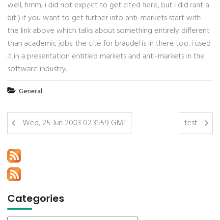
well, hmm, i did not expect to get cited here, but i did rant a
bit:) if you want to get further into anti-markets start with
the link above which talks about something entirely different
than academic jobs. the cite for braudel is in there too. i used
it in a presentation entitled markets and anti-markets in the
software industry.
General
Wed, 25 Jun 2003 02:31:59 GMT
test
Categories