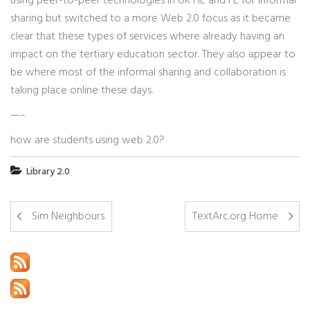
using peer-to-peer technologies in UK HE and FE for informal
sharing but switched to a more Web 2.0 focus as it became
clear that these types of services where already having an
impact on the tertiary education sector. They also appear to
be where most of the informal sharing and collaboration is
taking place online these days.
—–
how are students using web 2.0?
Library 2.0
Sim Neighbours
TextArc.org Home