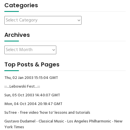
Categories
Archives
Top Posts & Pages
Thu, 02 Jan 2003 15:15:04 GMT
:::...Lebowski Fest...:::
Sun, 05 Oct 2003 14:40:07 GMT
Mon, 04 Oct 2004 20:18:47 GMT
SuTree - free video 'how to' lessons and tutorials
Gustavo Dudamel - Classical Music - Los Angeles Philharmonic - New
York Times