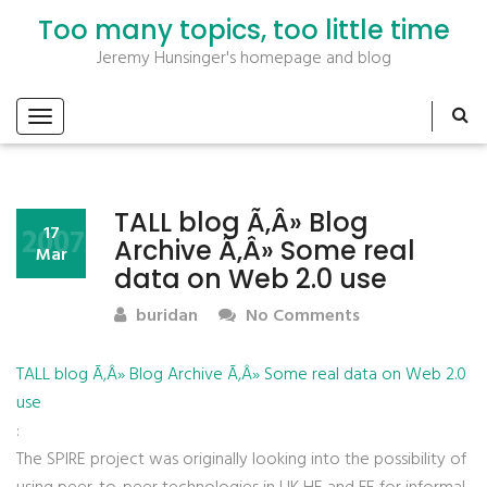
Too many topics, too little time
Jeremy Hunsinger's homepage and blog
TALL blog Ã‚Â» Blog
2007
17
Archive Ã‚Â» Some real
Mar
data on Web 2.0 use
buridan
No Comments
TALL blog Ã‚Â» Blog Archive Ã‚Â» Some real data on Web 2.0
use
:
The SPIRE project was originally looking into the possibility of