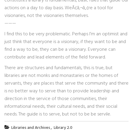
constitutes a library is fundamentals, basic rules that guide our
actions on a day to day basis. WeÃ¢â‚¬â„¢re a tool for
visionaries, not the visionaries themselves.
———
I find this to be very problematic. Perhaps I’m an optimist and
just think that everyone is a visionary, if they want to be and
find a way to be, they can be a visionary. Everyone can
contribute and lead elements of the field forward.
There are structures and fundamentals, this is true, but
libraries are not monks and monastaries or the homes of
servants, they are places that serve the community and there
is no better way to serve than to provide leadership and
direction in the service of those communities, their
informational needs, their cultural needs, and their social
needs. The guide is to serve, but not to be be servile.
,
Libraries and Archives
Library 2.0