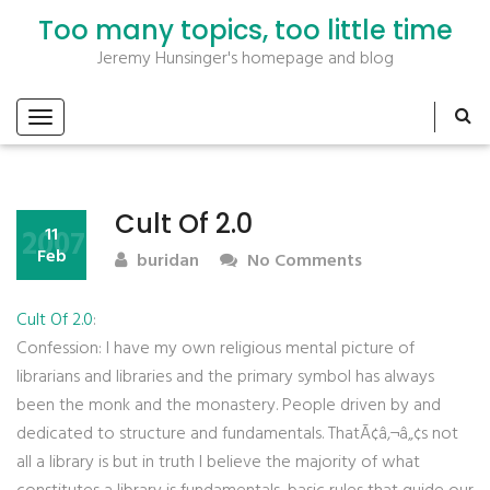
Too many topics, too little time
Jeremy Hunsinger's homepage and blog
Cult Of 2.0
2007
11
Feb
buridan
No Comments
Cult Of 2.0
:
Confession: I have my own religious mental picture of
librarians and libraries and the primary symbol has always
been the monk and the monastery. People driven by and
dedicated to structure and fundamentals. ThatÃ¢â‚¬â„¢s not
all a library is but in truth I believe the majority of what