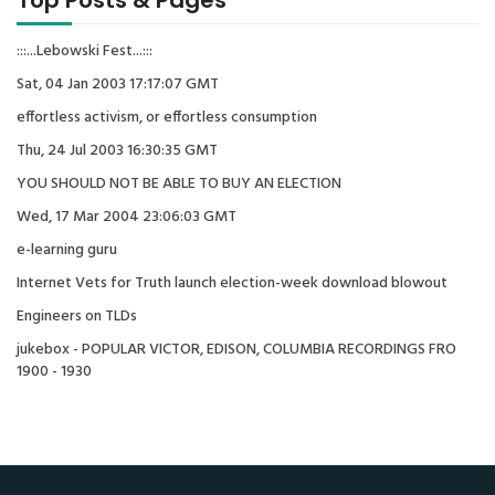
Top Posts & Pages
:::...Lebowski Fest...:::
Sat, 04 Jan 2003 17:17:07 GMT
effortless activism, or effortless consumption
Thu, 24 Jul 2003 16:30:35 GMT
YOU SHOULD NOT BE ABLE TO BUY AN ELECTION
Wed, 17 Mar 2004 23:06:03 GMT
e-learning guru
Internet Vets for Truth launch election-week download blowout
Engineers on TLDs
jukebox - POPULAR VICTOR, EDISON, COLUMBIA RECORDINGS FRO
1900 - 1930