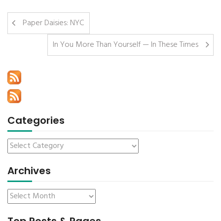
Paper Daisies: NYC
In You More Than Yourself — In These Times
Categories
Archives