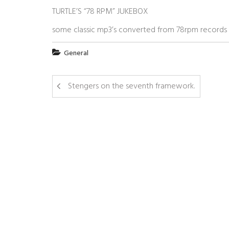
TURTLE’S “78 RPM” JUKEBOX
some classic mp3’s converted from 78rpm records
General
Stengers on the seventh framework.