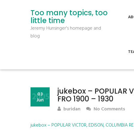
Too many topics, too
AB
little time
Jeremy Hunsinger's homepage and
blog
TE
jukebox – POPULAR 
2005
03
FRO 1900 – 1930
Jun
buridan
No Comments
jukebox – POPULAR VICTOR, EDISON, COLUMBIA RE