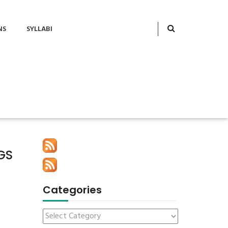
NS
SYLLABI
GS
Categories