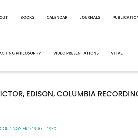
OUT
BOOKS
CALENDAR
JOURNALS
PUBLICATIO
ACHING PHILOSOPHY
VIDEO PRESENTATIONS
VITAE
VICTOR, EDISON, COLUMBIA RECORDIN
CORDINGS FRO 1900 – 1930
: