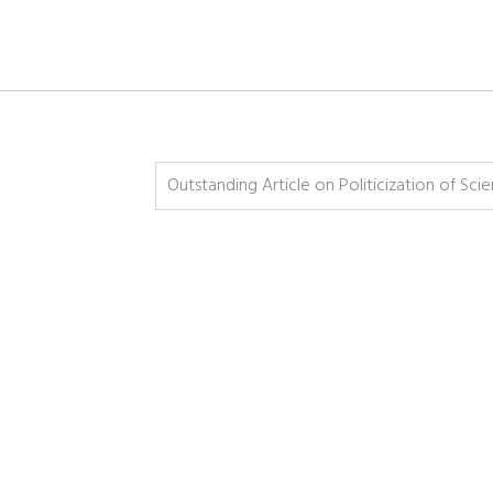
Outstanding Article on Politicization of Sci