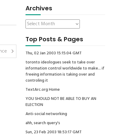
Archives
Top Posts & Pages
ence
Thu, 02 Jan 2003 15:15:04 GMT
toronto ideologues seek to take over
information control worldwide to make... if
freeing information is taking over and
controling it
TextArc.org Home
YOU SHOULD NOT BE ABLE TO BUY AN
ELECTION
Anti-social networking
ahh, search query's
Sun, 23 Feb 2003 18:53:17 GMT