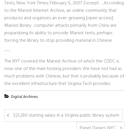
Texts, New York Times, February 5, 2007. Excerpt: …According
to the Marxist Internet Archive, an online community that
produces and organizes an ever-growing [open access]
Marxist library…computer attacks primarily from China are
jeopardizing its ability to provide Marxist texts, perhaps
forcing the library to stop providing material in Chinese.
—–
The NYT covered the Marxist Archive of which the CDDC is
now one of the main hosting providers. We have not had as
much problems with Chinese, but that is probably because of
the excellent infrastructure that Virginia Tech provides.
Digital Archives
$21,280 starting salary in a Virginia public library system
Paper Daisies: NYC