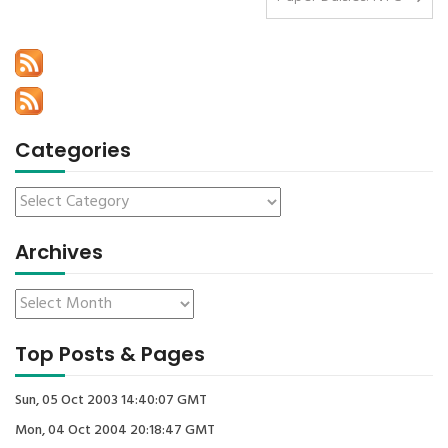
Categories
Archives
Top Posts & Pages
Sun, 05 Oct 2003 14:40:07 GMT
Mon, 04 Oct 2004 20:18:47 GMT