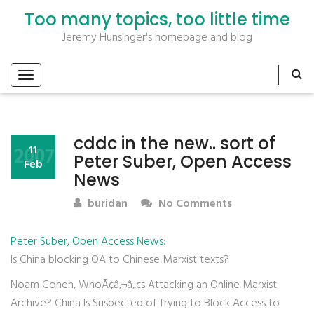
Too many topics, too little time
Jeremy Hunsinger's homepage and blog
cddc in the new.. sort of
2007
11
Peter Suber, Open Access
Feb
News
buridan
No Comments
Peter Suber, Open Access News
:
Is China blocking OA to Chinese Marxist texts?
Noam Cohen, WhoÃ¢â‚¬â„¢s Attacking an Online Marxist
Archive? China Is Suspected of Trying to Block Access to