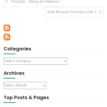
YouTube – Being an Unperson
Web Browser Forensics, Part 1
Categories
Archives
Top Posts & Pages