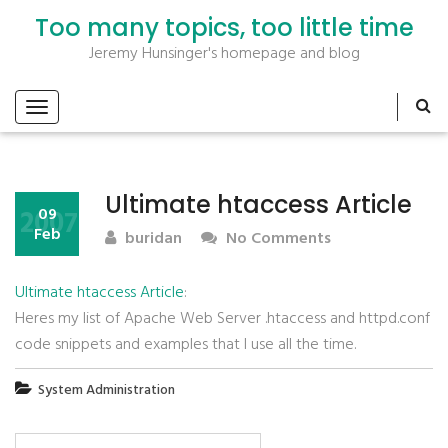
Too many topics, too little time
Jeremy Hunsinger's homepage and blog
Ultimate htaccess Article
2007
09
Feb
buridan
No Comments
Ultimate htaccess Article
:
Heres my list of Apache Web Server .htaccess and httpd.conf
code snippets and examples that I use all the time.
System Administration