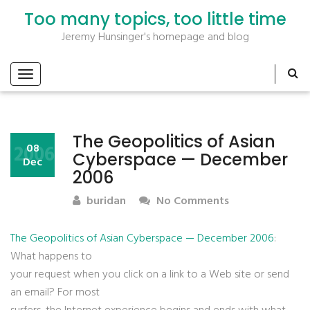
Too many topics, too little time
Jeremy Hunsinger's homepage and blog
The Geopolitics of Asian
2006
08
Cyberspace — December
Dec
2006
buridan
No Comments
The Geopolitics of Asian Cyberspace — December 2006
:
What happens to
your request when you click on a link to a Web site or send
an email? For most