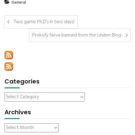
General
Two game Ph.D's in two days!
Prokofy Neva banned from the Linden Blog
Categories
Archives