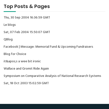
Top Posts & Pages
Thu, 30 Sep 2004 16:36:59 GMT
Le blogs
Sat, 07 Feb 2004 15:50:07 GMT
QBlog
Facebook | Message: Memorial Fund & Upcoming Fundraisers
Blog for Choice
it&apos;s a wee bit ironic
Wallace and Gromit Ride Again
Symposium on Comparative Analysis of National Research Systems
Sat, 18 Oct 2003 15:02:59 GMT