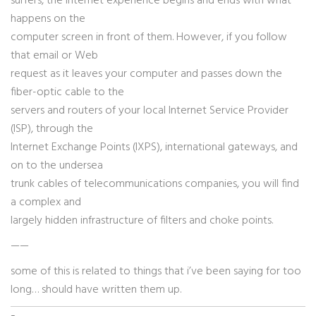
surfers, the Internet experience begins and ends with what
happens on the
computer screen in front of them. However, if you follow
that email or Web
request as it leaves your computer and passes down the
fiber-optic cable to the
servers and routers of your local Internet Service Provider
(ISP), through the
Internet Exchange Points (IXPS), international gateways, and
on to the undersea
trunk cables of telecommunications companies, you will find
a complex and
largely hidden infrastructure of filters and choke points.
——
some of this is related to things that i’ve been saying for too
long… should have written them up.