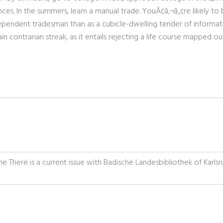
nces. In the summers, learn a manual trade. YouÃ¢â‚¬â„¢re likely to 
dependent tradesman than as a cubicle-dwelling tender of informat
n contrarian streak, as it entails rejecting a life course mapped ou
uhe There is a current issue with Badische Landesbibliothek of Karls