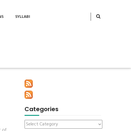
NS
SYLLABI
Categories
t of