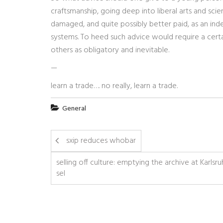
craftsmanship, going deep into liberal arts and scie
damaged, and quite possibly better paid, as an in
systems. To heed such advice would require a certai
others as obligatory and inevitable.
—
learn a trade…. no really, learn a trade.
General
sxip reduces whobar
selling off culture: emptying the archive at Karlsr
sel