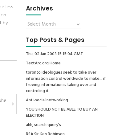
be less
Archives
ion
t by
Top Posts & Pages
Thu, 02 Jan 2003 15:15:04 GMT
TextArc.org Home
toronto ideologues seek to take over
information control worldwide to make... if
freeing information is taking over and
controling it
ruhe
Anti-social networking
YOU SHOULD NOT BE ABLE TO BUY AN
ELECTION
ahh, search query's
RSA Sir Ken Robinson