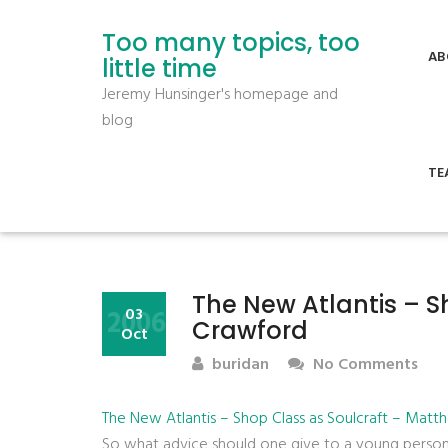
Too many topics, too
AB
little time
Jeremy Hunsinger's homepage and
blog
TE
The New Atlantis – S
2006
03
Crawford
Oct
buridan
No Comments
The New Atlantis – Shop Class as Soulcraft – Matt
So what advice should one give to a young person? B