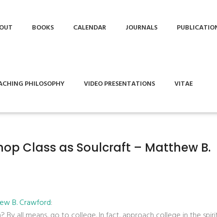
OUT
BOOKS
CALENDAR
JOURNALS
PUBLICATIO
ACHING PHILOSOPHY
VIDEO PRESENTATIONS
VITAE
hop Class as Soulcraft – Matthew B.
hew B. Crawford
:
y all means, go to college. In fact, approach college in the spiri