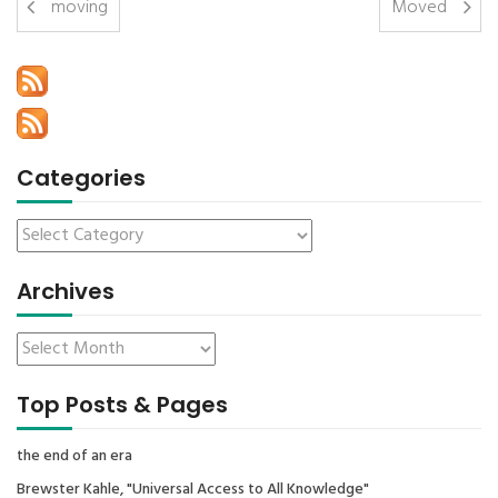
moving
Moved
Categories
Archives
Top Posts & Pages
the end of an era
Brewster Kahle, "Universal Access to All Knowledge"