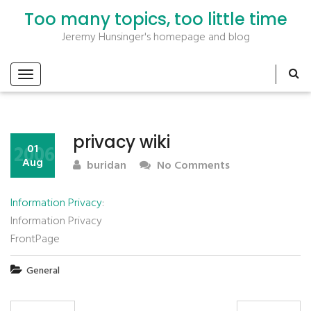
Too many topics, too little time
Jeremy Hunsinger's homepage and blog
privacy wiki
2006
01
Aug
buridan
No Comments
Information Privacy
:
Information Privacy
FrontPage
General