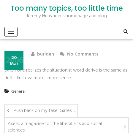
Too many topics, too little time
Jeremy Hunsinger's homepage and blog
buridan
No Comments
2006
20
Mar
when one realizes the situationist word derive is the same as
drift… kristeva makes more sense…
General
Push back on my take: Gates…
Axess, a magazine for the liberal arts and social
sciences