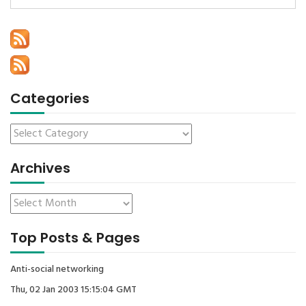
Categories
Archives
Top Posts & Pages
Anti-social networking
Thu, 02 Jan 2003 15:15:04 GMT