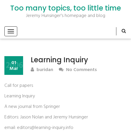
Too many topics, too little time
Jeremy Hunsinger's homepage and blog
Learning Inquiry
2006
01
Mar
buridan
No Comments
Call for papers
Learning Inquiry
A new journal from Springer
Editors: Jason Nolan and Jeremy Hunsinger
email: editors@learning-inquiry.info