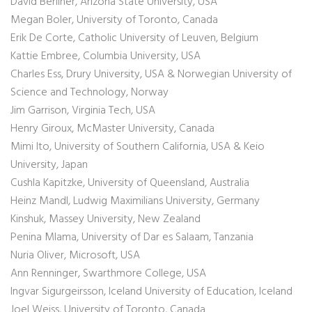
David Berliner, Arizona State University, USA
Megan Boler, University of Toronto, Canada
Erik De Corte, Catholic University of Leuven, Belgium
Kattie Embree, Columbia University, USA
Charles Ess, Drury University, USA & Norwegian University of
Science and Technology, Norway
Jim Garrison, Virginia Tech, USA
Henry Giroux, McMaster University, Canada
Mimi Ito, University of Southern California, USA & Keio
University, Japan
Cushla Kapitzke, University of Queensland, Australia
Heinz Mandl, Ludwig Maximilians University, Germany
Kinshuk, Massey University, New Zealand
Penina Mlama, University of Dar es Salaam, Tanzania
Nuria Oliver, Microsoft, USA
Ann Renninger, Swarthmore College, USA
Ingvar Sigurgeirsson, Iceland University of Education, Iceland
Joel Weiss, University of Toronto, Canada