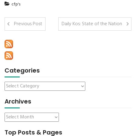
cfp's
Previous Post
Daily Kos: State of the Nation
Categories
Archives
Top Posts & Pages