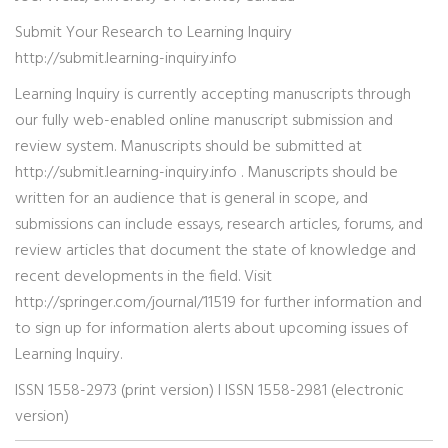
Submit Your Research to Learning Inquiry
http://submit.learning-inquiry.info
Learning Inquiry is currently accepting manuscripts through
our fully web-enabled online manuscript submission and
review system. Manuscripts should be submitted at
http://submit.learning-inquiry.info . Manuscripts should be
written for an audience that is general in scope, and
submissions can include essays, research articles, forums, and
review articles that document the state of knowledge and
recent developments in the field. Visit
http://springer.com/journal/11519 for further information and
to sign up for information alerts about upcoming issues of
Learning Inquiry.
ISSN 1558-2973 (print version) I ISSN 1558-2981 (electronic
version)