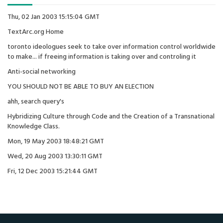
Thu, 02 Jan 2003 15:15:04 GMT
TextArc.org Home
toronto ideologues seek to take over information control worldwide
to make... if freeing information is taking over and controling it
Anti-social networking
YOU SHOULD NOT BE ABLE TO BUY AN ELECTION
ahh, search query's
Hybridizing Culture through Code and the Creation of a Transnational
Knowledge Class.
Mon, 19 May 2003 18:48:21 GMT
Wed, 20 Aug 2003 13:30:11 GMT
Fri, 12 Dec 2003 15:21:44 GMT