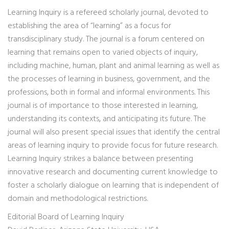
Learning Inquiry is a refereed scholarly journal, devoted to
establishing the area of “learning” as a focus for
transdisciplinary study. The journal is a forum centered on
learning that remains open to varied objects of inquiry,
including machine, human, plant and animal learning as well as
the processes of learning in business, government, and the
professions, both in formal and informal environments. This
journal is of importance to those interested in learning,
understanding its contexts, and anticipating its future. The
journal will also present special issues that identify the central
areas of learning inquiry to provide focus for future research.
Learning Inquiry strikes a balance between presenting
innovative research and documenting current knowledge to
foster a scholarly dialogue on learning that is independent of
domain and methodological restrictions.
Editorial Board of Learning Inquiry