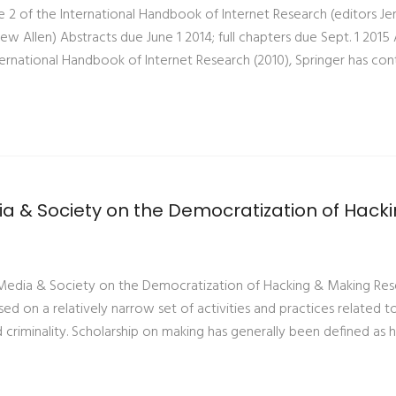
e 2 of the International Handbook of Internet Research (editors J
ew Allen) Abstracts due June 1 2014; full chapters due Sept. 1 2015 
nternational Handbook of Internet Research (2010), Springer has co
ia & Society on the Democratization of Hack
w Media & Society on the Democratization of Hacking & Making Re
used on a relatively narrow set of activities and practices related 
d criminality. Scholarship on making has generally been defined as 