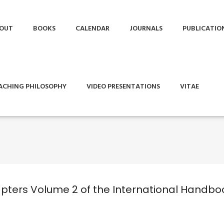
OUT
BOOKS
CALENDAR
JOURNALS
PUBLICATIO
ACHING PHILOSOPHY
VIDEO PRESENTATIONS
VITAE
hapters Volume 2 of the International Handbo