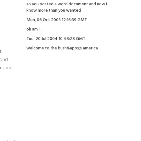
so you posted a word document and now i
know more than you wanted
Mon, 06 Oct 2003 12:16:39 GMT
oh am i....
Tue, 20 Jul 2004 10:48:28 GMT
welcome to the bush&apos;s america
t
cond
rs and