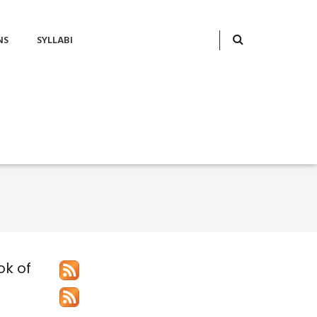
NS
SYLLABI
ok of