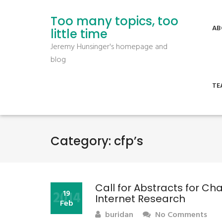
Too many topics, too
AB
little time
Jeremy Hunsinger's homepage and
blog
TE
Category:
cfp’s
Call for Abstracts for C
2014
19
Internet Research
Feb
buridan
No Comments