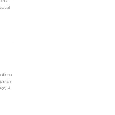
rch Unit
Social
national
Spanish
Ã¢â‚¬Â