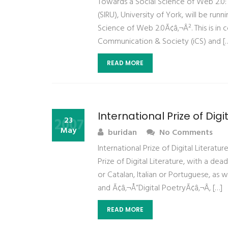
Towards a Social Science of Web 2.0: 
(SIRU), University of York, will be r
Science of Web 2.0Ã¢â‚¬Â². This is in 
Communication & Society (iCS) and [
READ MORE
International Prize of Digi
2007
23
May
buridan
No Comments
International Prize of Digital Literat
Prize of Digital Literature, with a d
or Catalan, Italian or Portuguese, as w
and Ã¢â‚¬Å“Digital PoetryÃ¢â‚¬Â, […]
READ MORE