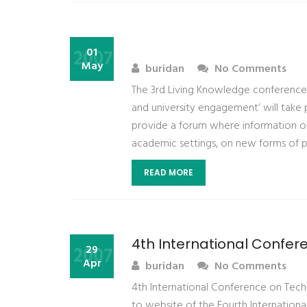
2007
01
May
buridan
No Comments
The 3rd Living Knowledge conference 
and university engagement’ will take p
provide a forum where information o
academic settings, on new forms of p
READ MORE
4th International Confe
2007
29
Apr
buridan
No Comments
4th International Conference on Te
to website of the Fourth Internation