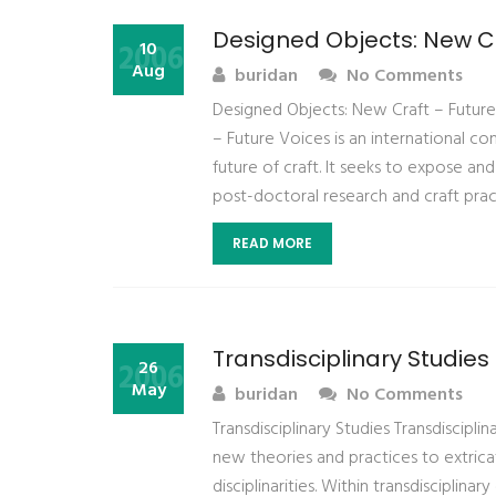
Designed Objects: New Cr
2006
10
Aug
buridan
No Comments
Designed Objects: New Craft – Future
– Future Voices is an international 
future of craft. It seeks to expose and
post-doctoral research and craft pract
READ MORE
Transdisciplinary Studies
2006
26
May
buridan
No Comments
Transdisciplinary Studies Transdiscipli
new theories and practices to extricat
disciplinarities. Within transdisciplina