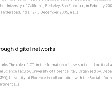
 University of California, Berkeley, San Francisco, in February 200
 Hyderabad, India, 12-15 December 2005, a […]
rough digital networks
orks: The role of ICTs in the formation of new social and political 
al Science Faculty, University of Florence, Italy Organized by: Dep
SPO), University of Florence in collaboration with the Social Inform
artment […]