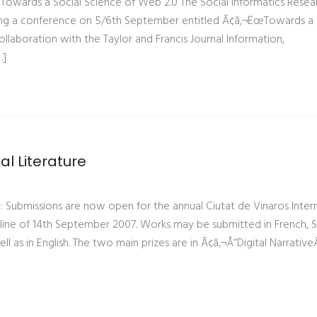
Towards a Social Science of Web 2.0 The Social Informatics Resea
unning a conference on 5/6th September entitled Ã¢â‚¬ËœTowards a 
collaboration with the Taylor and Francis Journal Information,
…]
tal Literature
ure: Submissions are now open for the annual Ciutat de Vinaros Inter
eadline of 14th September 2007. Works may be submitted in French, 
ell as in English. The two main prizes are in Ã¢â‚¬Å“Digital Narrative