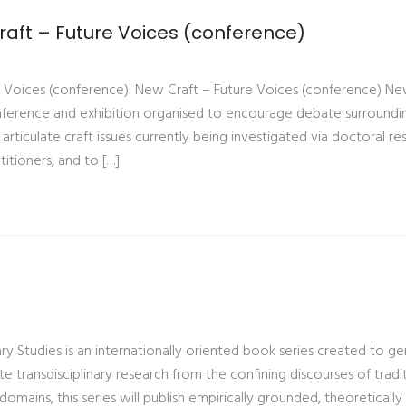
aft – Future Voices (conference)
 Voices (conference): New Craft – Future Voices (conference) Ne
conference and exhibition organised to encourage debate surroundi
 articulate craft issues currently being investigated via doctoral re
itioners, and to […]
nary Studies is an internationally oriented book series created to g
e transdisciplinary research from the confining discourses of tradi
ry domains, this series will publish empirically grounded, theoreticall