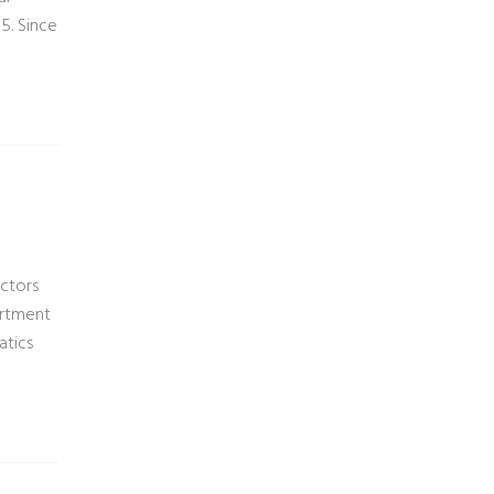
5. Since
actors
artment
atics