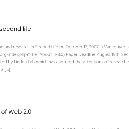
second life
ing and research in Second Life on October 17, 2007 in Vancouver a
oir.org/index.php?title=About_IR8.0) Paper Deadline August 15th. Se
reated by Linden Lab which has captured the attentions of researche
a […]
 of Web 2.0