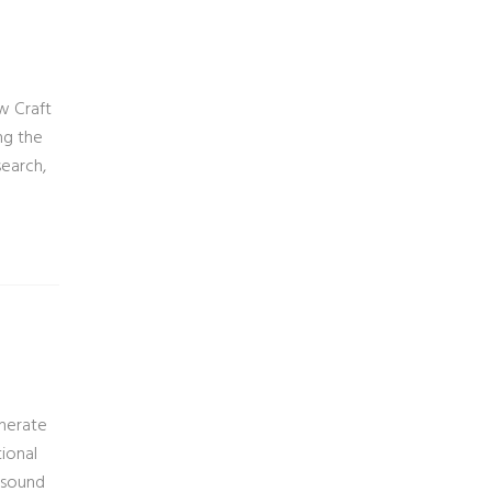
w Craft
ng the
search,
enerate
tional
y sound