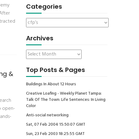
eremy
Categories
After
ntracted
Archives
Top Posts & Pages
ing &
Buildings In About 12 Hours
Creative Loafing - Weekly Planet Tampa:
Talk Of The Town: Life Sentences: In Living
search
Color
to open-
Anti-social networking
hands-
Sat, 07 Feb 2004 15:50:07 GMT
Sun, 23 Feb 2003 18:25:55 GMT