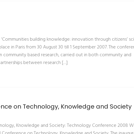
‘Communities building knowledge: innovation through citizens’ sc
lace in Paris from 30 August 30 till 1 September 2007. The confere
n community based research, carried out in both community and
artnerships between research […]
rence on Technology, Knowledge and Society
chnology, Knowledge and Society: Technology Conference 2008 
al Conference on Technology, Knowledge and Society. The inaugur