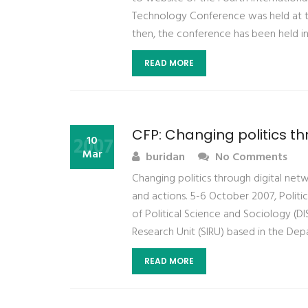
Technology Conference was held at the
then, the conference has been held in
READ MORE
CFP: Changing politics th
2007
10
Mar
buridan
No Comments
Changing politics through digital netw
and actions. 5-6 October 2007, Politic
of Political Science and Sociology (DI
Research Unit (SIRU) based in the Dep
READ MORE