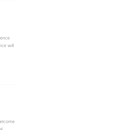
ience
nce will
Welcome
al