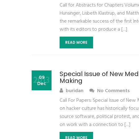
Call for Abstracts for Chapters Volum
Hunsinger, Lisbeth Klastrup, and Matth
the remarkable success of the first I
with its editors to produce a […]
READ MORE
Special Issue of New Med
2013
09
Making
Dec
buridan
No Comments
Call For Papers: Special Issue of Ne
on hacker culture has historically foc
source software, political protest, an
on work with a connection to […]
READ MORE