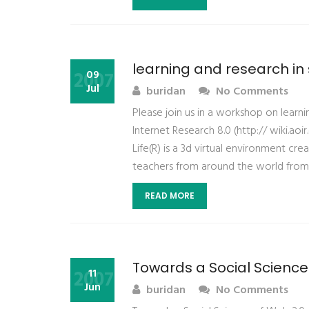
learning and research in 
2007
09
Jul
buridan
No Comments
Please join us in a workshop on learn
Internet Research 8.0 (http:// wiki.a
Life(R) is a 3d virtual environment c
teachers from around the world from 
READ MORE
Towards a Social Science
2007
11
Jun
buridan
No Comments