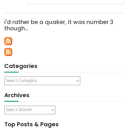
i'd rather be a quaker, it was number 3
though…
Categories
Archives
Top Posts & Pages