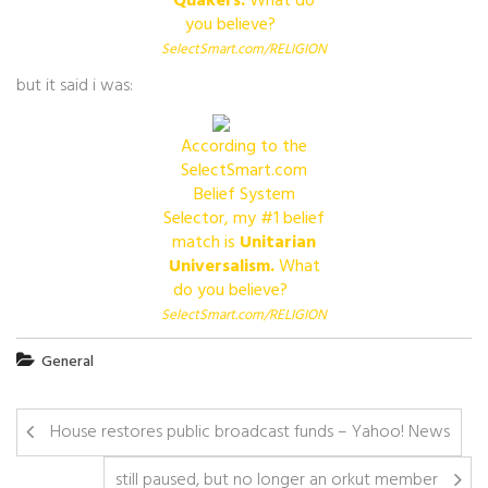
Quakers.
What do
you believe?
Visit
SelectSmart.com/RELIGION
but it said i was:
According to the
SelectSmart.com
Belief System
Selector, my #1 belief
match is
Unitarian
Universalism.
What
do you believe?
Visit
SelectSmart.com/RELIGION
General
House restores public broadcast funds – Yahoo! News
still paused, but no longer an orkut member