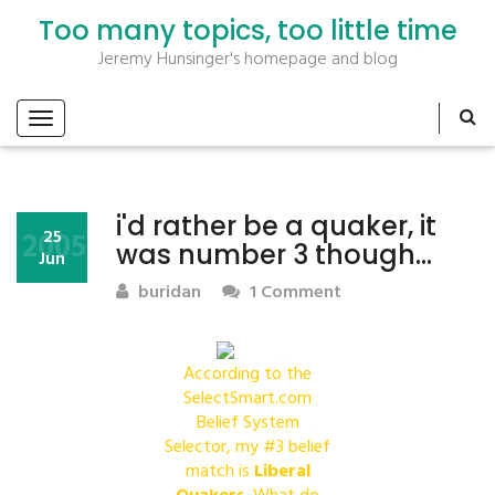
Too many topics, too little time
Jeremy Hunsinger's homepage and blog
i'd rather be a quaker, it
2005
25
was number 3 though…
Jun
buridan
1 Comment
According to the
SelectSmart.com
Belief System
Selector, my #3 belief
match is
Liberal