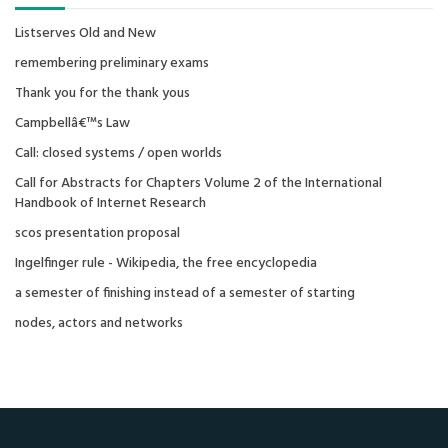
Listserves Old and New
remembering preliminary exams
Thank you for the thank yous
Campbellâ€™s Law
Call: closed systems / open worlds
Call for Abstracts for Chapters Volume 2 of the International
Handbook of Internet Research
scos presentation proposal
Ingelfinger rule - Wikipedia, the free encyclopedia
a semester of finishing instead of a semester of starting
nodes, actors and networks