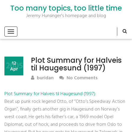
Too many topics, too little time
Jeremy Hunsinger's homepage and blog
Plot Summary for Halveis
2005
12
til Haugesund (1997)
Apr
buridan
No Comments
Plot Summary for Halveis til Haugesund (1997)
:
Beat up punk rock legend Otto, of “Otto’s Speedway Action
Organ”, finally gets another gig in Haugesund on Norway’s
west coast. He gets his father’s car, a 1969 model Opel
Diplomat, out of hock, and proceeds to drive from Oslo to