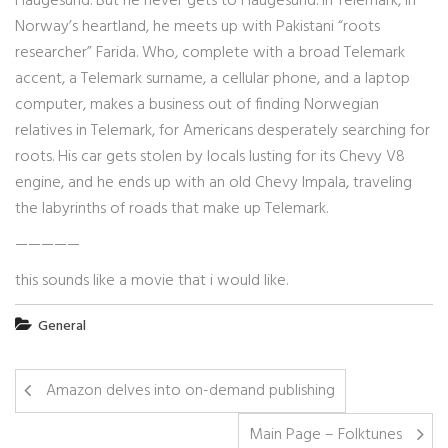
Haugesund. But he never gets to Haugesund. In Telemark, in
Norway’s heartland, he meets up with Pakistani “roots
researcher” Farida. Who, complete with a broad Telemark
accent, a Telemark surname, a cellular phone, and a laptop
computer, makes a business out of finding Norwegian
relatives in Telemark, for Americans desperately searching for
roots. His car gets stolen by locals lusting for its Chevy V8
engine, and he ends up with an old Chevy Impala, traveling
the labyrinths of roads that make up Telemark.
—————
this sounds like a movie that i would like.
General
Amazon delves into on-demand publishing
Main Page – Folktunes