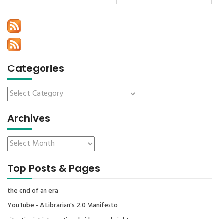
Categories
Archives
Top Posts & Pages
the end of an era
YouTube - A Librarian's 2.0 Manifesto