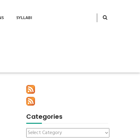
NS
SYLLABI
Categories