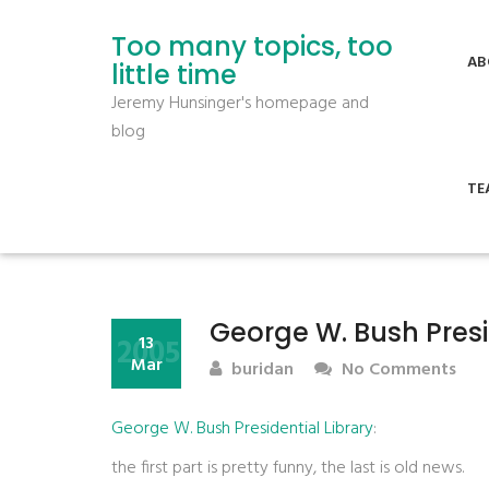
Too many topics, too
AB
little time
Jeremy Hunsinger's homepage and
blog
TE
George W. Bush Presi
2005
13
Mar
buridan
No Comments
George W. Bush Presidential Library
:
the first part is pretty funny, the last is old news.