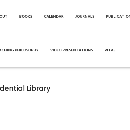
OUT
BOOKS
CALENDAR
JOURNALS
PUBLICATIO
ACHING PHILOSOPHY
VIDEO PRESENTATIONS
VITAE
dential Library