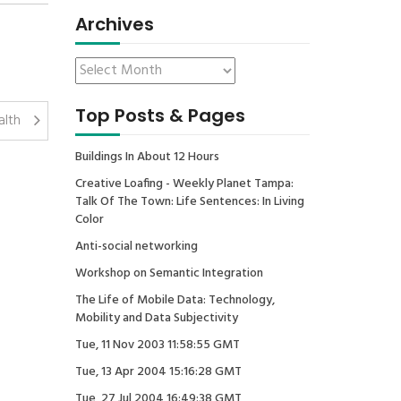
Archives
Top Posts & Pages
alth
Buildings In About 12 Hours
Creative Loafing - Weekly Planet Tampa:
Talk Of The Town: Life Sentences: In Living
Color
Anti-social networking
Workshop on Semantic Integration
The Life of Mobile Data: Technology,
Mobility and Data Subjectivity
Tue, 11 Nov 2003 11:58:55 GMT
Tue, 13 Apr 2004 15:16:28 GMT
Tue, 27 Jul 2004 16:49:38 GMT