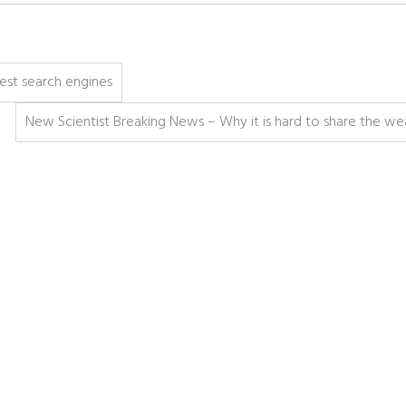
best search engines
New Scientist Breaking News – Why it is hard to share the we