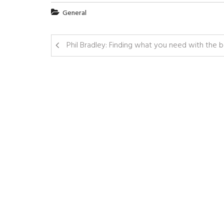
General
Phil Bradley: Finding what you need with the 