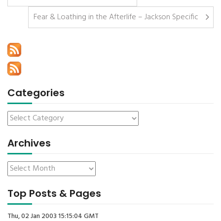
Fear & Loathing in the Afterlife – Jackson Specific
Categories
Archives
Top Posts & Pages
Thu, 02 Jan 2003 15:15:04 GMT