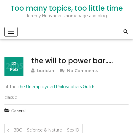
Too many topics, too little time
Jeremy Hunsinger's homepage and blog
the will to power bar…..
2005
22
Feb
buridan
No Comments
at the
The Unemployeed Philosophers Guild
:
classic
General
BBC – Science & Nature – Sex ID