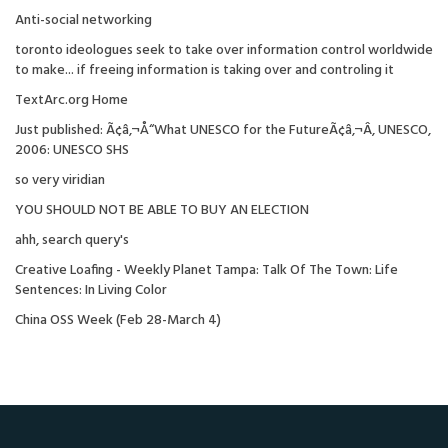
Anti-social networking
toronto ideologues seek to take over information control worldwide
to make... if freeing information is taking over and controling it
TextArc.org Home
Just published: Ã¢â‚¬Å“What UNESCO for the FutureÃ¢â‚¬Â, UNESCO,
2006: UNESCO SHS
so very viridian
YOU SHOULD NOT BE ABLE TO BUY AN ELECTION
ahh, search query's
Creative Loafing - Weekly Planet Tampa: Talk Of The Town: Life
Sentences: In Living Color
China OSS Week (Feb 28-March 4)