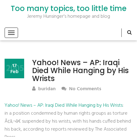
Too many topics, too little time
Jeremy Hunsinger's homepage and blog
Yahoo! News – AP: Iraqi
2005
17
Died While Hanging by His
Feb
Wrists
buridan
No Comments
Yahoo! News – AP: Iraqi Died While Hanging by His Wrists
:
in a position condemned by human rights groups as torture
Ã¢â‚¬â€ suspended by his wrists, with his hands cuffed behind
his back, according to reports reviewed by The Associated