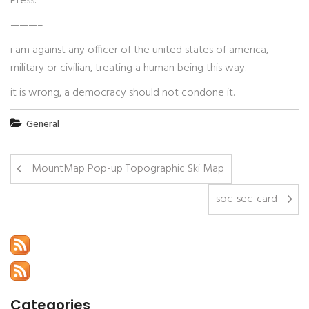
Press.
———–
i am against any officer of the united states of america,
military or civilian, treating a human being this way.
it is wrong, a democracy should not condone it.
General
MountMap Pop-up Topographic Ski Map
soc-sec-card
Categories