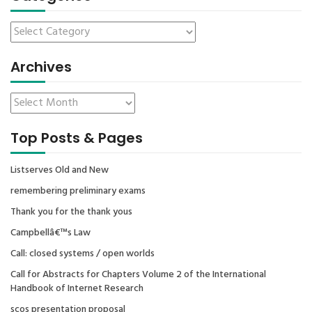
Archives
Top Posts & Pages
Listserves Old and New
remembering preliminary exams
Thank you for the thank yous
Campbellâ€™s Law
Call: closed systems / open worlds
Call for Abstracts for Chapters Volume 2 of the International
Handbook of Internet Research
scos presentation proposal