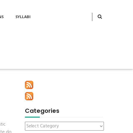
NS
SYLLABI
Categories
tic
ite do