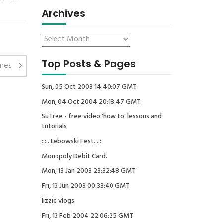
Archives
Top Posts & Pages
umes
Sun, 05 Oct 2003 14:40:07 GMT
Mon, 04 Oct 2004 20:18:47 GMT
SuTree - free video 'how to' lessons and
tutorials
:::...Lebowski Fest...:::
Monopoly Debit Card.
Mon, 13 Jan 2003 23:32:48 GMT
Fri, 13 Jun 2003 00:33:40 GMT
lizzie vlogs
Fri, 13 Feb 2004 22:06:25 GMT