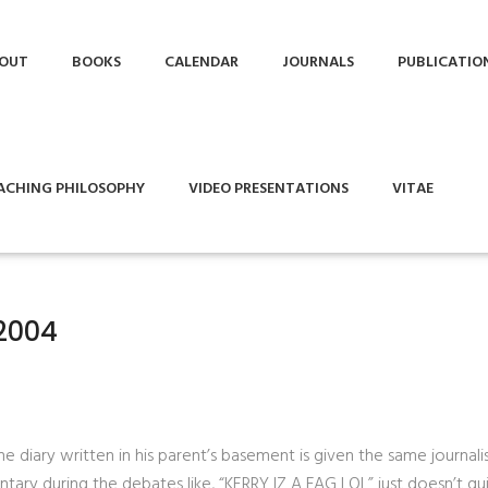
OUT
BOOKS
CALENDAR
JOURNALS
PUBLICATIO
ACHING PHILOSOPHY
VIDEO PRESENTATIONS
VITAE
2004
e diary written in his parent’s basement is given the same journalis
tary during the debates like, “KERRY IZ A FAG LOL” just doesn’t qu