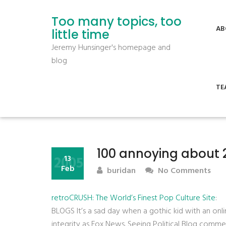
Too many topics, too
AB
little time
Jeremy Hunsinger's homepage and
blog
TE
100 annoying about 
2005
13
Feb
buridan
No Comments
retroCRUSH: The World’s Finest Pop Culture Site
:
BLOGS It’s a sad day when a gothic kid with an onlin
integrity as Fox News. Seeing Political Blog commen