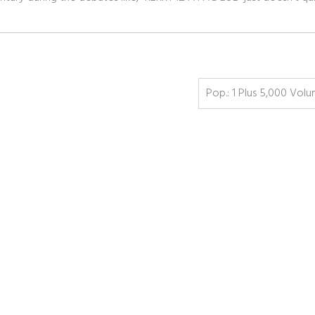
Pop.: 1 Plus 5,000 Vol