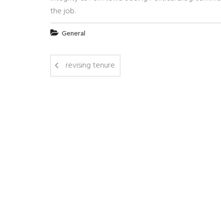
the job.
General
revising tenure