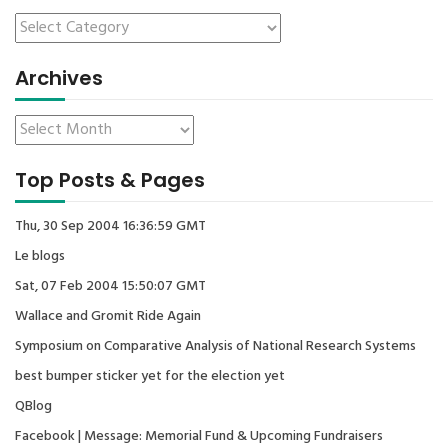
Archives
Top Posts & Pages
Thu, 30 Sep 2004 16:36:59 GMT
Le blogs
Sat, 07 Feb 2004 15:50:07 GMT
Wallace and Gromit Ride Again
Symposium on Comparative Analysis of National Research Systems
best bumper sticker yet for the election yet
QBlog
Facebook | Message: Memorial Fund & Upcoming Fundraisers