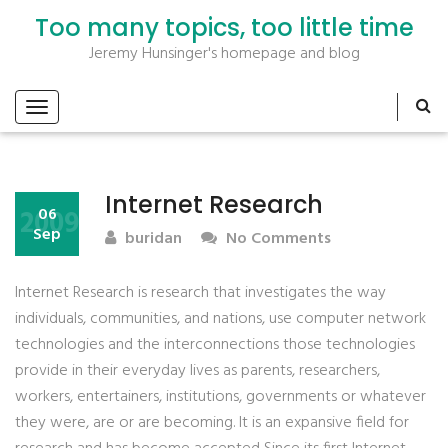
Too many topics, too little time
Jeremy Hunsinger's homepage and blog
Internet Research
2009
06
Sep
buridan
No Comments
Internet Research is research that investigates the way
individuals, communities, and nations, use computer network
technologies and the interconnections those technologies
provide in their everyday lives as parents, researchers,
workers, entertainers, institutions, governments or whatever
they were, are or are becoming. It is an expansive field for