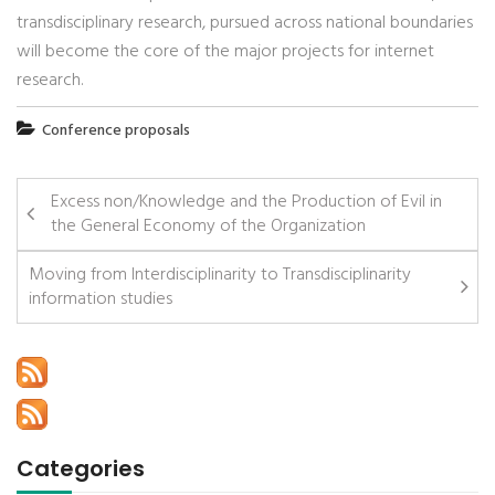
transdisciplinary research, pursued across national boundaries
will become the core of the major projects for internet
research.
Conference proposals
Excess non/Knowledge and the Production of Evil in
the General Economy of the Organization
Moving from Interdisciplinarity to Transdisciplinarity
information studies
Categories