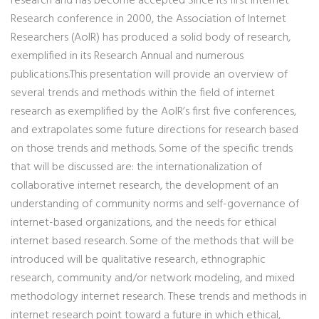
research and has become accepted Since its first Internet
Research conference in 2000, the Association of Internet
Researchers (AoIR) has produced a solid body of research,
exemplified in its Research Annual and numerous
publications.This presentation will provide an overview of
several trends and methods within the field of internet
research as exemplified by the AoIR’s first five conferences,
and extrapolates some future directions for research based
on those trends and methods. Some of the specific trends
that will be discussed are: the internationalization of
collaborative internet research, the development of an
understanding of community norms and self-governance of
internet-based organizations, and the needs for ethical
internet based research. Some of the methods that will be
introduced will be qualitative research, ethnographic
research, community and/or network modeling, and mixed
methodology internet research. These trends and methods in
internet research point toward a future in which ethical,