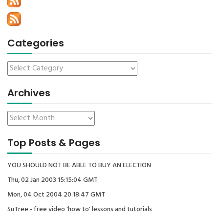
Categories
Archives
Top Posts & Pages
YOU SHOULD NOT BE ABLE TO BUY AN ELECTION
Thu, 02 Jan 2003 15:15:04 GMT
Mon, 04 Oct 2004 20:18:47 GMT
SuTree - free video 'how to' lessons and tutorials