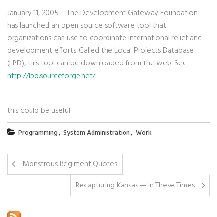
:
January 11, 2005 – The Development Gateway Foundation
has launched an open source software tool that
organizations can use to coordinate international relief and
development efforts. Called the Local Projects Database
(LPD), this tool can be downloaded from the web. See
http://lpd.sourceforge.net/
——–
this could be useful…
,
,
Programming
System Administration
Work
Monstrous Regiment Quotes
Recapturing Kansas — In These Times