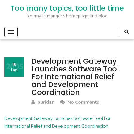
Too many topics, too little time
Jeremy Hunsinger's homepage and blog
Development Gateway
2005
18
Launches Software Tool
Jan
For International Relief
and Development
Coordination
buridan
No Comments
Development Gateway Launches Software Tool For
International Relief and Development Coordination