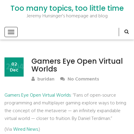
Too many topics, too little time
Jeremy Hunsinger's homepage and blog
Gamers Eye Open Virtual
2004
02
Worlds
Dec
buridan
No Comments
Gamers Eye Open Virtual Worlds
: “Fans of open-source
programming and multiplayer gaming explore ways to bring
the concept of the metaverse — an infinitely expandable
virtual world — closer to fruition. By Daniel Terdiman.”
(Via
Wired News
.)