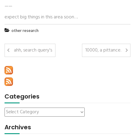
——
expect big things in this area soon….
other research
ahh, search query's
10000, a pittance.
Categories
Archives