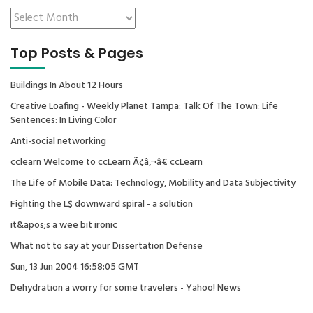
Top Posts & Pages
Buildings In About 12 Hours
Creative Loafing - Weekly Planet Tampa: Talk Of The Town: Life
Sentences: In Living Color
Anti-social networking
cclearn Welcome to ccLearn Ã¢â‚¬â€ ccLearn
The Life of Mobile Data: Technology, Mobility and Data Subjectivity
Fighting the L$ downward spiral - a solution
it&apos;s a wee bit ironic
What not to say at your Dissertation Defense
Sun, 13 Jun 2004 16:58:05 GMT
Dehydration a worry for some travelers - Yahoo! News