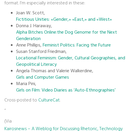
format. I’m especially interested in these:
Joan W. Scott,
Fictitious Unities: «Gender,» «East,» and «West»
Donna J. Haraway,
Alpha Bitches Online:the Dog Genome for the Next
Genderation
Anne Phillips,
Feminist Politics: Facing the Future
Susan Stanford Friedman,
Locational Feminism: Gender, Cultural Geographies, and
Geopolitical Literacy
Angela Thomas and Valerie Walkerdine,
Girls and Computer Games
Maria Pini,
Girls on Film: Video Diaries as ‘Auto-Ethnographies’
Cross-posted to
CultureCat
.
“
(Via
Kairosnews – A Weblog for Discussing Rhetoric, Technology