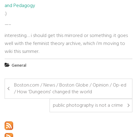
and Pedagogy
.)
—–
interesting… i should get this mirrored or something. it goes
well with the feminist theory archive, which i’m moving to
wiki this summer.
General
Boston.com / News / Boston Globe / Opinion / Op-ed
/ How 'Dungeons' changed the world
public photography is not a crime