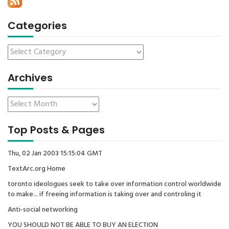
Categories
Archives
Top Posts & Pages
Thu, 02 Jan 2003 15:15:04 GMT
TextArc.org Home
toronto ideologues seek to take over information control worldwide
to make... if freeing information is taking over and controling it
Anti-social networking
YOU SHOULD NOT BE ABLE TO BUY AN ELECTION