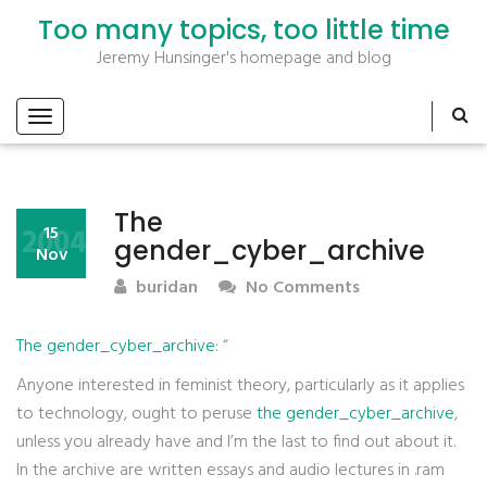
Too many topics, too little time
Jeremy Hunsinger's homepage and blog
The
2004
15
gender_cyber_archive
Nov
buridan
No Comments
The gender_cyber_archive
: “
Anyone interested in feminist theory, particularly as it applies
to technology, ought to peruse
the gender_cyber_archive
,
unless you already have and I’m the last to find out about it.
In the archive are written essays and audio lectures in .ram