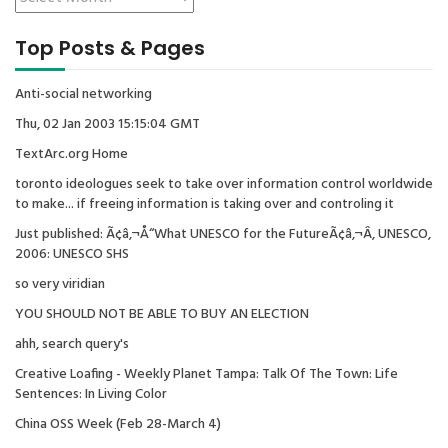
Top Posts & Pages
Anti-social networking
Thu, 02 Jan 2003 15:15:04 GMT
TextArc.org Home
toronto ideologues seek to take over information control worldwide
to make... if freeing information is taking over and controling it
Just published: Ã¢â‚¬Å“What UNESCO for the FutureÃ¢â‚¬Â, UNESCO,
2006: UNESCO SHS
so very viridian
YOU SHOULD NOT BE ABLE TO BUY AN ELECTION
ahh, search query's
Creative Loafing - Weekly Planet Tampa: Talk Of The Town: Life
Sentences: In Living Color
China OSS Week (Feb 28-March 4)