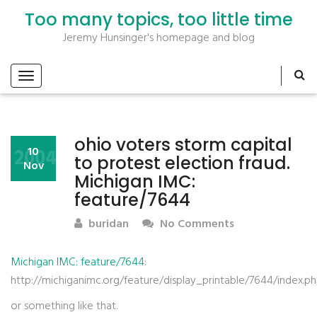
Too many topics, too little time
Jeremy Hunsinger's homepage and blog
ohio voters storm capital
2004
10
to protest election fraud.
Nov
Michigan IMC:
feature/7644
buridan
No Comments
Michigan IMC: feature/7644
:
http://michiganimc.org/feature/display_printable/7644/index.p
or something like that.