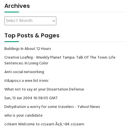
Archives
Top Posts & Pages
Buildings In About 12 Hours
Creative Loafing - Weekly Planet Tampa: Talk Of The Town: Life
Sentences: In Living Color
Anti-social networking
it&apos;s a wee bit ironic
What not to say at your Dissertation Defense
Sun, 13 Jun 2004 16:58:05 GMT
Dehydration a worry for some travelers - Yahoo! News
who is your candidate
cclearn Welcome to ccLearn Ã¢â‚¬â€ ccLearn