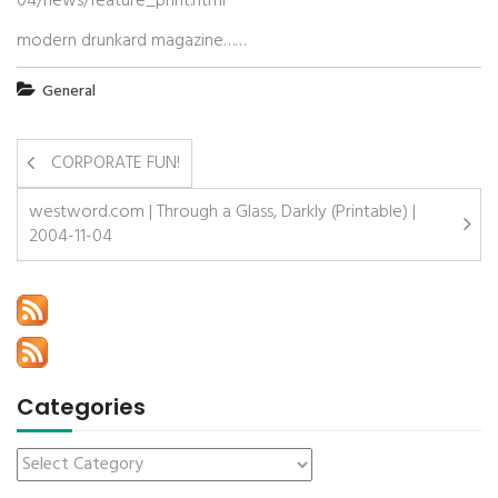
04/news/feature_print.html
modern drunkard magazine……
General
CORPORATE FUN!
westword.com | Through a Glass, Darkly (Printable) |
2004-11-04
Categories