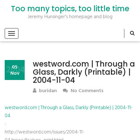
Too many topics, too little time
Jeremy Hunsinger's homepage and blog
westword.com | Through a
2004
05
Glass, Darkly (Printable) |
Nov
2004-11-04
buridan
No Comments
westword.com | Through a Glass, Darkly (Printable) | 2004-11-
04
:
http://westword.com/issues/2004-11-