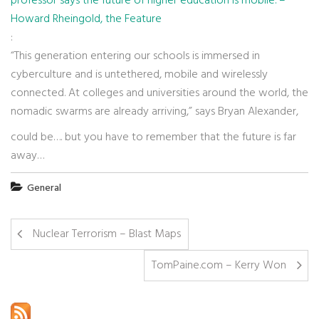
professor says the future of higher education is mobile. –
Howard Rheingold, the Feature
:
“This generation entering our schools is immersed in
cyberculture and is untethered, mobile and wirelessly
connected. At colleges and universities around the world, the
nomadic swarms are already arriving,” says Bryan Alexander,
could be…. but you have to remember that the future is far
away…
General
Nuclear Terrorism – Blast Maps
TomPaine.com – Kerry Won