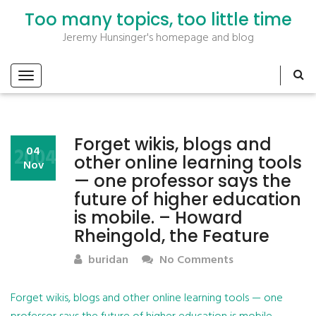
Too many topics, too little time
Jeremy Hunsinger's homepage and blog
Forget wikis, blogs and
2004
04
other online learning tools
Nov
— one professor says the
future of higher education
is mobile. – Howard
Rheingold, the Feature
buridan
No Comments
Forget wikis, blogs and other online learning tools — one