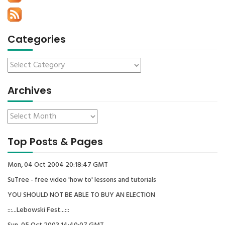
Categories
Archives
Top Posts & Pages
Mon, 04 Oct 2004 20:18:47 GMT
SuTree - free video 'how to' lessons and tutorials
YOU SHOULD NOT BE ABLE TO BUY AN ELECTION
:::...Lebowski Fest...:::