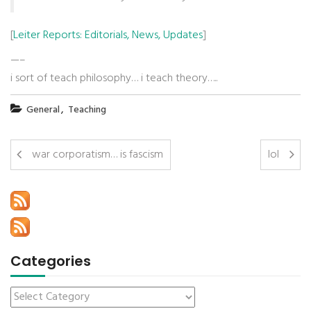
[
Leiter Reports: Editorials, News, Updates
]
—–
i sort of teach philosophy… i teach theory…..
,
General
Teaching
war corporatism… is fascism
lol
Categories