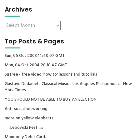
Archives
Top Posts & Pages
Sun, 05 Oct 2003 14:40:07 GMT
Mon, 04 Oct 2004 20:18:47 GMT
SuTree - free video 'how to' lessons and tutorials
Gustavo Dudamel - Classical Music - Los Angeles Philharmonic - New
York Times
YOU SHOULD NOT BE ABLE TO BUY AN ELECTION
Anti-social networking
more on yellow elephants
:::...Lebowski Fest...:::
Monopoly Debit Card.