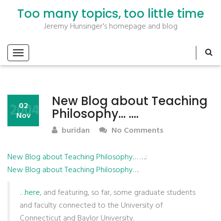
Too many topics, too little time
Jeremy Hunsinger's homepage and blog
New Blog about Teaching
2004
02
Philosophy… ….
Nov
buridan
No Comments
New Blog about Teaching Philosophy… ….
:
New Blog about Teaching Philosophy…
.
…
here
, and featuring, so far, some graduate students
and faculty connected to the University of
Connecticut and Baylor University.