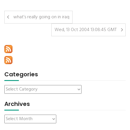
what’s really going on in iraq
Wed, 13 Oct 2004 13:08:45 GMT
Categories
Archives