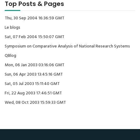
Top Posts & Pages
Thu, 30 Sep 2004 16:36:59 GMT
Le blogs
Sat, 07 Feb 2004 15:50:07 GMT
Symposium on Comparative Analysis of National Research Systems
QBlog
Mon, 06 Jan 2003 03:16:06 GMT
Sun, 06 Apr 2003 13:45:16 GMT
Sat, 05 Jul 2003 15:11:40 GMT
Fri, 22 Aug 2003 17:46:51 GMT
Wed, 08 Oct 2003 15:59:33 GMT