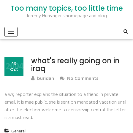
Too many topics, too little time
Jeremy Hunsinger's homepage and blog
what's really going on in
2004
13
iraq
Oct
buridan
No Comments
a wsj reporter explains the situation to a friend in private
email, it is mae public, she is sent on mandated vacation until
after the election. welcome to censorship central. the letter
is a must read.
General