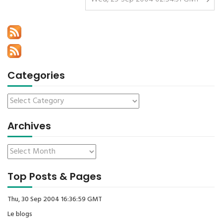
Categories
Archives
Top Posts & Pages
Thu, 30 Sep 2004 16:36:59 GMT
Le blogs