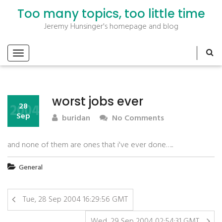
Too many topics, too little time
Jeremy Hunsinger's homepage and blog
worst jobs ever
2004
28
Sep
buridan
No Comments
and none of them are ones that i've ever done…..
General
Tue, 28 Sep 2004 16:29:56 GMT
Wed, 29 Sep 2004 02:54:31 GMT