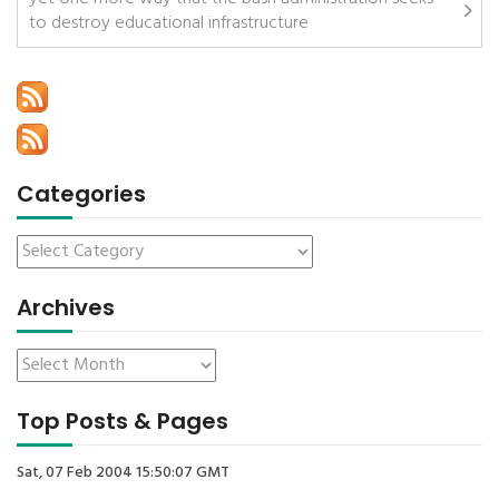
to destroy educational infrastructure
Categories
Archives
Top Posts & Pages
Sat, 07 Feb 2004 15:50:07 GMT