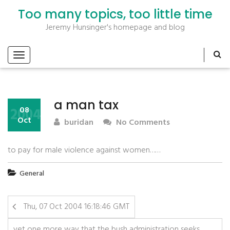
Too many topics, too little time
Jeremy Hunsinger's homepage and blog
a man tax
2004
08
Oct
buridan
No Comments
to pay for male violence against women……
General
Thu, 07 Oct 2004 16:18:46 GMT
yet one more way that the bush administration seeks