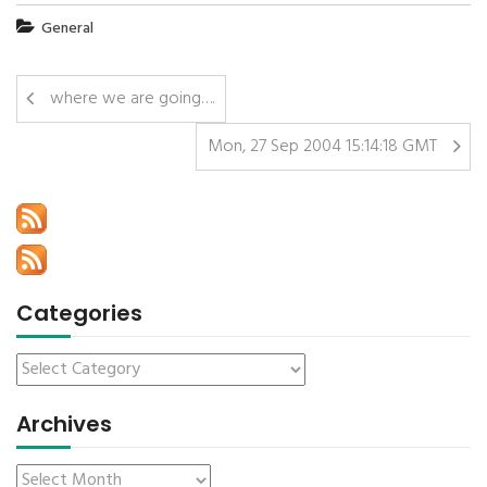
General
where we are going….
Mon, 27 Sep 2004 15:14:18 GMT
Categories
Archives