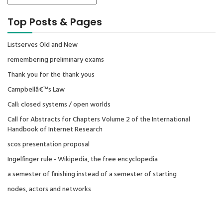
Top Posts & Pages
Listserves Old and New
remembering preliminary exams
Thank you for the thank yous
Campbellâ€™s Law
Call: closed systems / open worlds
Call for Abstracts for Chapters Volume 2 of the International
Handbook of Internet Research
scos presentation proposal
Ingelfinger rule - Wikipedia, the free encyclopedia
a semester of finishing instead of a semester of starting
nodes, actors and networks