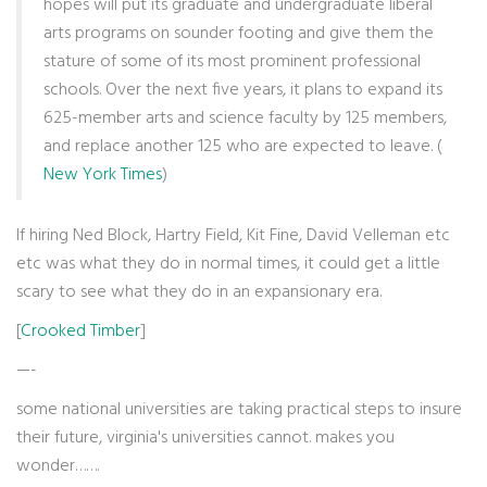
hopes will put its graduate and undergraduate liberal
arts programs on sounder footing and give them the
stature of some of its most prominent professional
schools. Over the next five years, it plans to expand its
625-member arts and science faculty by 125 members,
and replace another 125 who are expected to leave. (
New York Times
)
If hiring Ned Block, Hartry Field, Kit Fine, David Velleman etc
etc was what they do in normal times, it could get a little
scary to see what they do in an expansionary era.
[
Crooked Timber
]
—-
some national universities are taking practical steps to insure
their future, virginia's universities cannot. makes you
wonder…….