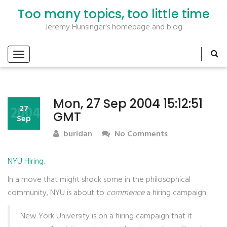
Too many topics, too little time
Jeremy Hunsinger's homepage and blog
Mon, 27 Sep 2004 15:12:51
2004
27
GMT
Sep
buridan
No Comments
NYU Hiring
.
In a move that might shock some in the philosophical
community,
NYU
is about to
commence
a hiring campaign.
New York University is on a hiring campaign that it