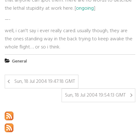
that anyone can spot them. There are no words to describe
the lethal stupidity at work here. [
ongoing
]
—-
well, i can't say i ever really cared. usually though, they are
the ones standing way in the back trying to keep awake the
whole flight…. or so i think.
General
Sun, 18 Jul 2004 19:47:18 GMT
Sun, 18 Jul 2004 19:54:13 GMT