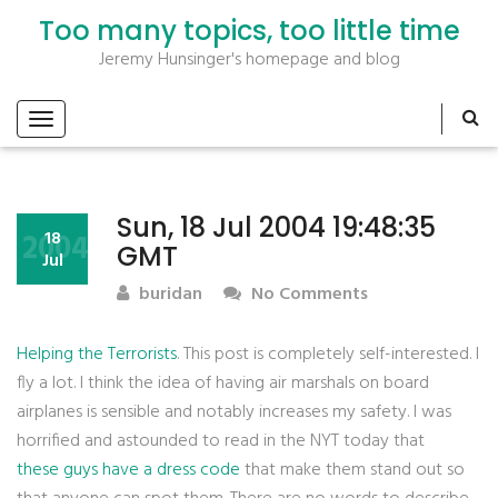
Too many topics, too little time
Jeremy Hunsinger's homepage and blog
Sun, 18 Jul 2004 19:48:35
2004
18
GMT
Jul
buridan
No Comments
Helping the Terrorists
. This post is completely self-interested. I
fly a lot. I think the idea of having air marshals on board
airplanes is sensible and notably increases my safety. I was
horrified and astounded to read in the NYT today that
these guys have a dress code
that make them stand out so