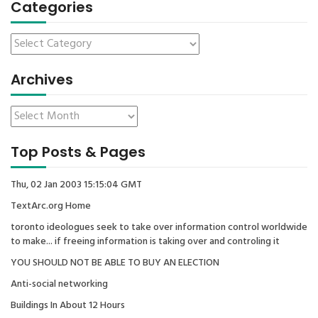
Categories
Archives
Top Posts & Pages
Thu, 02 Jan 2003 15:15:04 GMT
TextArc.org Home
toronto ideologues seek to take over information control worldwide
to make... if freeing information is taking over and controling it
YOU SHOULD NOT BE ABLE TO BUY AN ELECTION
Anti-social networking
Buildings In About 12 Hours