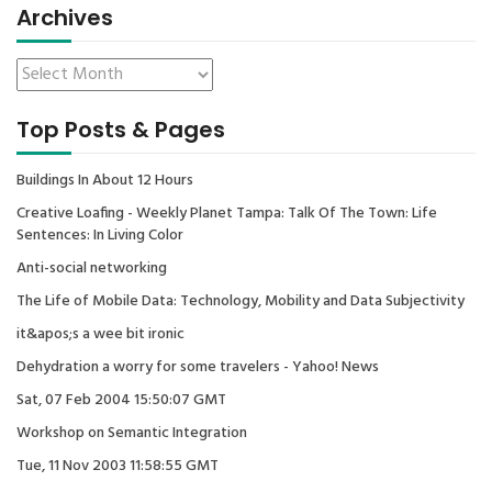
Archives
Top Posts & Pages
Buildings In About 12 Hours
Creative Loafing - Weekly Planet Tampa: Talk Of The Town: Life
Sentences: In Living Color
Anti-social networking
The Life of Mobile Data: Technology, Mobility and Data Subjectivity
it&apos;s a wee bit ironic
Dehydration a worry for some travelers - Yahoo! News
Sat, 07 Feb 2004 15:50:07 GMT
Workshop on Semantic Integration
Tue, 11 Nov 2003 11:58:55 GMT