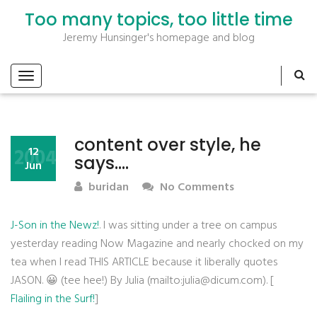
Too many topics, too little time
Jeremy Hunsinger's homepage and blog
content over style, he
2004
12
says….
Jun
buridan
No Comments
J-Son in the Newz!
. I was sitting under a tree on campus
yesterday reading Now Magazine and nearly chocked on my
tea when I read THIS ARTICLE because it liberally quotes
JASON. 😀 (tee hee!) By Julia (mailto:julia@dicum.com). [
Flailing in the Surf!
]