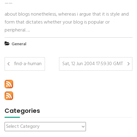
——
about blogs nonetheless, whereas i argue that it is style and
form that dictates whether your blog is popular or
peripheral…..
General
find-a-human
Sat, 12 Jun 2004 17:59:30 GMT
Categories