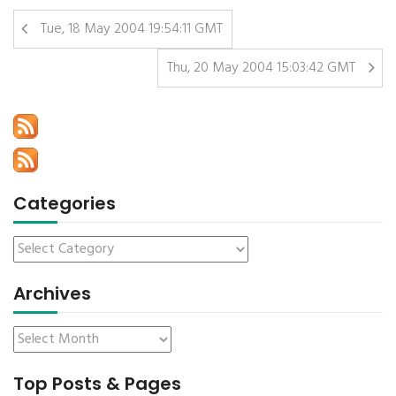
Tue, 18 May 2004 19:54:11 GMT
Thu, 20 May 2004 15:03:42 GMT
Categories
Archives
Top Posts & Pages