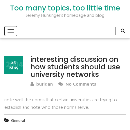
Too many topics, too little time
Jeremy Hunsinger's homepage and blog
interesting discussion on
2004
20
how students should use
May
university networks
buridan
No Comments
note well the norms that certain universities are trying to
establish and note who those norms serve.
General