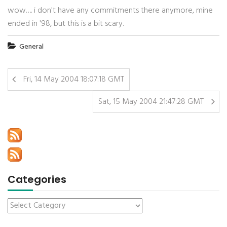
wow…. i don't have any commitments there anymore, mine
ended in '98, but this is a bit scary.
General
Fri, 14 May 2004 18:07:18 GMT
Sat, 15 May 2004 21:47:28 GMT
Categories