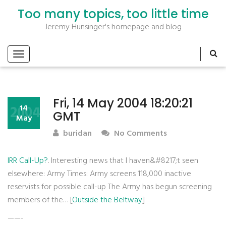
Too many topics, too little time
Jeremy Hunsinger's homepage and blog
Fri, 14 May 2004 18:20:21
2004
14
GMT
May
buridan
No Comments
IRR Call-Up?
. Interesting news that I haven&#8217;t seen
elsewhere: Army Times: Army screens 118,000 inactive
reservists for possible call-up The Army has begun screening
members of the… [
Outside the Beltway
]
——-