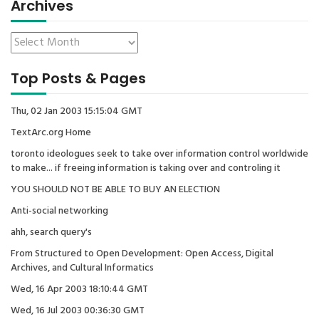
Archives
Top Posts & Pages
Thu, 02 Jan 2003 15:15:04 GMT
TextArc.org Home
toronto ideologues seek to take over information control worldwide
to make... if freeing information is taking over and controling it
YOU SHOULD NOT BE ABLE TO BUY AN ELECTION
Anti-social networking
ahh, search query's
From Structured to Open Development: Open Access, Digital
Archives, and Cultural Informatics
Wed, 16 Apr 2003 18:10:44 GMT
Wed, 16 Jul 2003 00:36:30 GMT