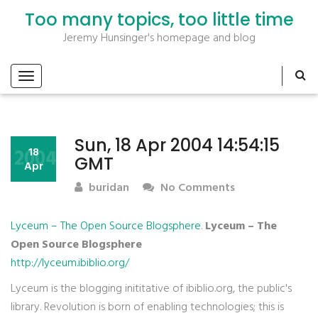
Too many topics, too little time
Jeremy Hunsinger's homepage and blog
Sun, 18 Apr 2004 14:54:15
2004
18
GMT
Apr
buridan
No Comments
Lyceum – The Open Source Blogsphere
.
Lyceum – The
Open Source Blogsphere
http://lyceum.ibiblio.org/
Lyceum is the blogging inititative of ibiblio.org, the public's
library. Revolution is born of enabling technologies; this is