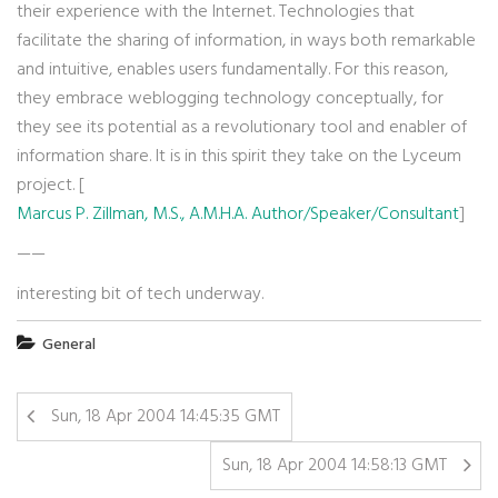
their experience with the Internet. Technologies that
facilitate the sharing of information, in ways both remarkable
and intuitive, enables users fundamentally. For this reason,
they embrace weblogging technology conceptually, for
they see its potential as a revolutionary tool and enabler of
information share. It is in this spirit they take on the Lyceum
project. [
Marcus P. Zillman, M.S., A.M.H.A. Author/Speaker/Consultant
]
——
interesting bit of tech underway.
General
Sun, 18 Apr 2004 14:45:35 GMT
Sun, 18 Apr 2004 14:58:13 GMT