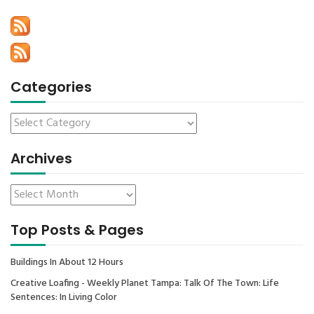
Categories
Archives
Top Posts & Pages
Buildings In About 12 Hours
Creative Loafing - Weekly Planet Tampa: Talk Of The Town: Life
Sentences: In Living Color