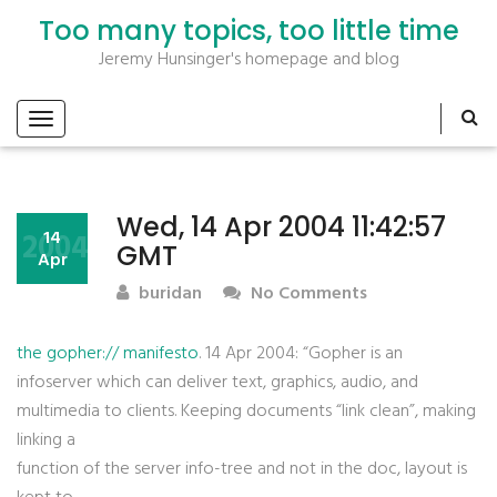
Too many topics, too little time
Jeremy Hunsinger's homepage and blog
Wed, 14 Apr 2004 11:42:57
2004
14
GMT
Apr
buridan
No Comments
the gopher:// manifesto
. 14 Apr 2004: “Gopher is an
infoserver which can deliver text, graphics, audio, and
multimedia to clients. Keeping documents “link clean”, making
linking a
function of the server info-tree and not in the doc, layout is