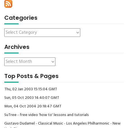
Categories
Archives
Top Posts & Pages
Thu, 02 Jan 2003 15:15:04 GMT
Sun, 05 Oct 2003 14:40:07 GMT
Mon, 04 Oct 2004 20:18:47 GMT
SuTree - free video 'how to' lessons and tutorials
Gustavo Dudamel - Classical Music - Los Angeles Philharmonic - New