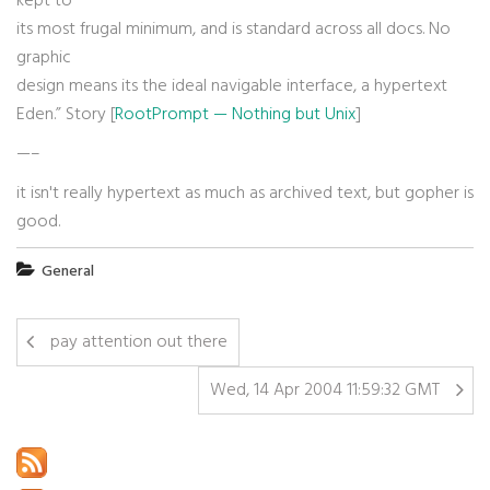
kept to
its most frugal minimum, and is standard across all docs. No
graphic
design means its the ideal navigable interface, a hypertext
Eden.” Story [
RootPrompt — Nothing but Unix
]
—–
it isn't really hypertext as much as archived text, but gopher is
good.
General
pay attention out there
Wed, 14 Apr 2004 11:59:32 GMT