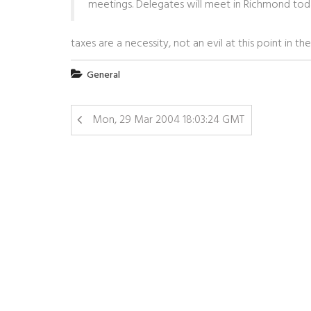
meetings. Delegates will meet in Richmond today
taxes are a necessity, not an evil at this point in t
General
Mon, 29 Mar 2004 18:03:24 GMT