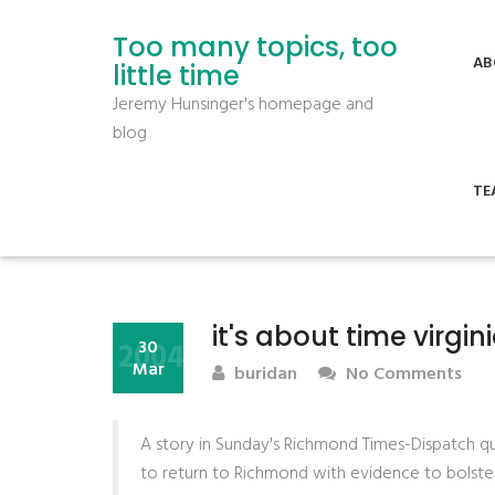
Too many topics, too
AB
little time
Jeremy Hunsinger's homepage and
blog
TE
it's about time virgi
2004
30
Mar
buridan
No Comments
A story in Sunday's Richmond Times-Dispatch
to return to Richmond with evidence to bolster