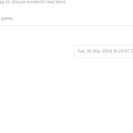
 to discuss residents' reactions.
he game.
Tue, 30 Mar 2004 16:20:07