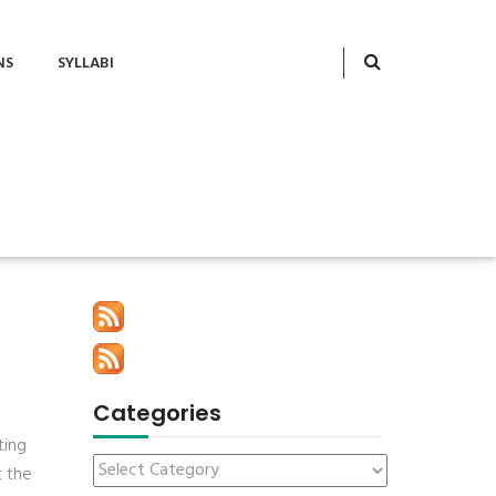
NS
SYLLABI
Categories
ting
t the