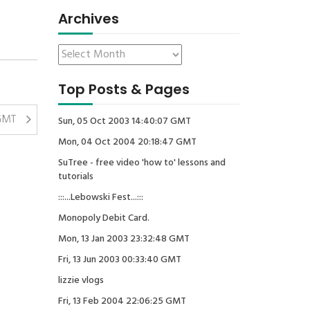
Archives
Top Posts & Pages
 GMT
Sun, 05 Oct 2003 14:40:07 GMT
Mon, 04 Oct 2004 20:18:47 GMT
SuTree - free video 'how to' lessons and
tutorials
:::...Lebowski Fest...:::
Monopoly Debit Card.
Mon, 13 Jan 2003 23:32:48 GMT
Fri, 13 Jun 2003 00:33:40 GMT
lizzie vlogs
Fri, 13 Feb 2004 22:06:25 GMT