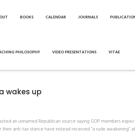
OUT
BOOKS
CALENDAR
JOURNALS
PUBLICATIO
ACHING PHILOSOPHY
VIDEO PRESENTATIONS
VITAE
nia wakes up
 quoted an unnamed Republican source saying GOP members expec
 their anti-tax stance have instead received “a rude awakening” a