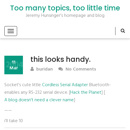
Too many topics, too little time
Jeremy Hunsinger's homepage and blog
this looks handy.
2004
11
Mar
buridan
No Comments
Socket's cute little
Cordless Serial Adapter
Bluetooth-
enables any RS-232 serial device. [
Hack the Planet
] [
A blog doesn't need a clever name
]
——
i'll take 10