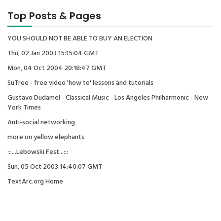
Top Posts & Pages
YOU SHOULD NOT BE ABLE TO BUY AN ELECTION
Thu, 02 Jan 2003 15:15:04 GMT
Mon, 04 Oct 2004 20:18:47 GMT
SuTree - free video 'how to' lessons and tutorials
Gustavo Dudamel - Classical Music - Los Angeles Philharmonic - New
York Times
Anti-social networking
more on yellow elephants
:::...Lebowski Fest...:::
Sun, 05 Oct 2003 14:40:07 GMT
TextArc.org Home