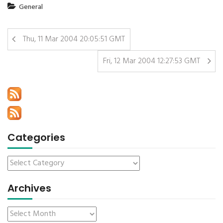
General
Thu, 11 Mar 2004 20:05:51 GMT
Fri, 12 Mar 2004 12:27:53 GMT
Categories
Archives