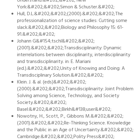
Understand.&#202;&#202; New
York:&#202;&#202;Simon & Schuster.&#202;
Hull, D.L.&#202;&#202;(2000).&#202;&#202;The
professionalization of science studies: Cutting some
slack.&#202;&#202;Biology and Philosophy 15: 61-
91.&#202;&#202;
Johann G&#154;tschl&#202;&#202;
(2001).&#202;&#202;Transdisciplinarity: Dynamic
interrelations between disciplinarity, interdisciplinarity
and transdisciplinarity. in: E. Mariani
(ed.).&#202;&#202;Unity of Knowing and Doing: A
Transdisciplinary Solution.&#202;&#202;
Klein. J. & al. (eds)&#202;&#202;
(2000).&#202;&#202;Transdisciplinarity: Joint Problem
Solving among Science, Technology, and Society
Society.&#202;&#202;
Basel:&#202;&#202;Birkh&#138;user&#202;
Nowotny, H., Scott, P., Gibbons M.&#202;&#202;
(2001).&#202;&#202;Re-Thinking Science. Knowledge
and the Public in an Age of Uncertainty.&#202;&#202;
Cambridge:&#202;&#202;Polity Press&#202;