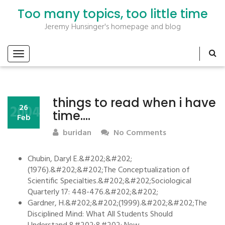
Too many topics, too little time
Jeremy Hunsinger's homepage and blog
things to read when i have
2004
26
time….
Feb
buridan
No Comments
Chubin, Daryl E.&#202;&#202;
(1976).&#202;&#202;The Conceptualization of
Scientific Specialties.&#202;&#202;Sociological
Quarterly 17: 448-476.&#202;&#202;
Gardner, H.&#202;&#202;(1999).&#202;&#202;The
Disciplined Mind: What All Students Should