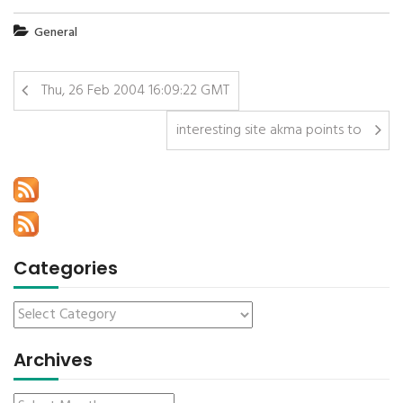
General
Thu, 26 Feb 2004 16:09:22 GMT
interesting site akma points to
Categories
Archives