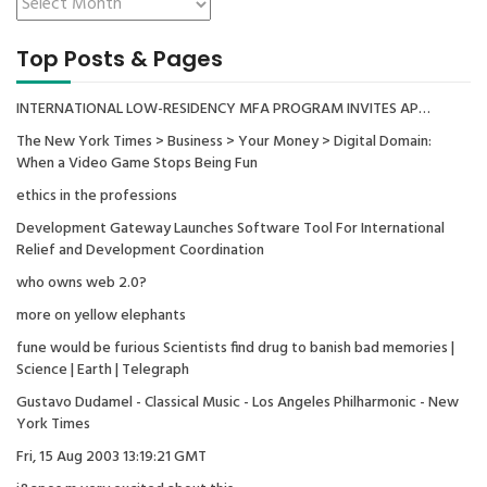
Top Posts & Pages
INTERNATIONAL LOW-RESIDENCY MFA PROGRAM INVITES AP…
The New York Times > Business > Your Money > Digital Domain:
When a Video Game Stops Being Fun
ethics in the professions
Development Gateway Launches Software Tool For International
Relief and Development Coordination
who owns web 2.0?
more on yellow elephants
fune would be furious Scientists find drug to banish bad memories |
Science | Earth | Telegraph
Gustavo Dudamel - Classical Music - Los Angeles Philharmonic - New
York Times
Fri, 15 Aug 2003 13:19:21 GMT