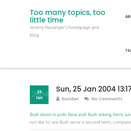
Too many topics, too
AB
little time
Jeremy Hunsinger's homepage and
blog
TE
Sun, 25 Jan 2004 13:
2004
25
Jan
buridan
No Comments
Bush down in polls
.
New poll: Bush sinking, Kerry sur
not like to see Bush serve a second term, compar