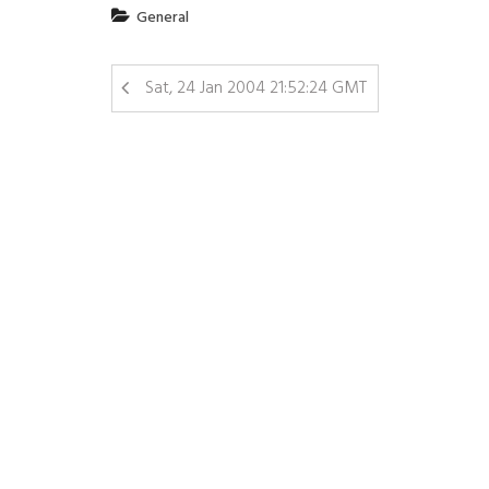
General
Sat, 24 Jan 2004 21:52:24 GMT