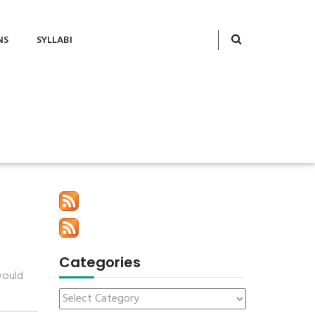
NS
SYLLABI
Categories
would