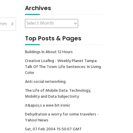
Archives
mm
Top Posts & Pages
Buildings In About 12 Hours
Creative Loafing - Weekly Planet Tampa:
Talk Of The Town: Life Sentences: In Living
Color
Anti-social networking
The Life of Mobile Data: Technology,
Mobility and Data Subjectivity
it&apos;s a wee bit ironic
Dehydration a worry for some travelers -
Yahoo! News
Sat, 07 Feb 2004 15:50:07 GMT