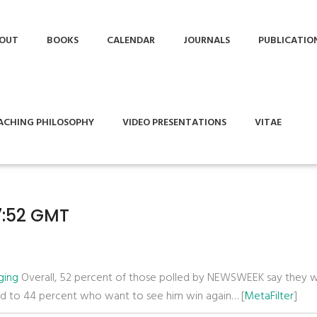
OUT
BOOKS
CALENDAR
JOURNALS
PUBLICATIO
ACHING PHILOSOPHY
VIDEO PRESENTATIONS
VITAE
17:52 GMT
ging
Overall, 52 percent of those polled by NEWSWEEK say they 
ed to 44 percent who want to see him win again… [
MetaFilter
]