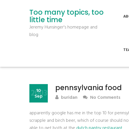
Too many topics, too
AB
little time
Jeremy Hunsinger's homepage and
blog
TE
pennsylvania food
2003
10
Sep
buridan
No Comments
apparently google has me in the top 10 for pennsy
scrapple and birch beer, which of course should n
able to get both at the
dutch pantry restaurant