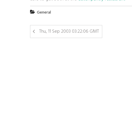
General
Thu, 11 Sep 2003 03:22:06 GMT