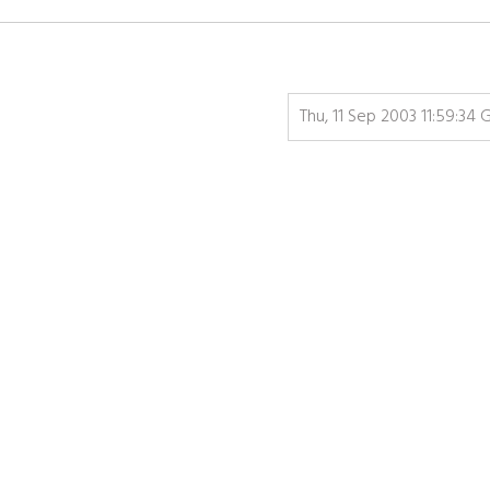
Thu, 11 Sep 2003 11:59:34