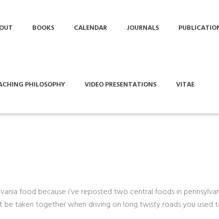
OUT
BOOKS
CALENDAR
JOURNALS
PUBLICATIO
ACHING PHILOSOPHY
VIDEO PRESENTATIONS
VITAE
lvania food because i've reposted two central foods in pennsylvan
ot be taken together when driving on long twisty roads you used 