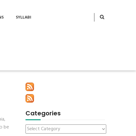
NS
SYLLABI
Categories
ia,
to be