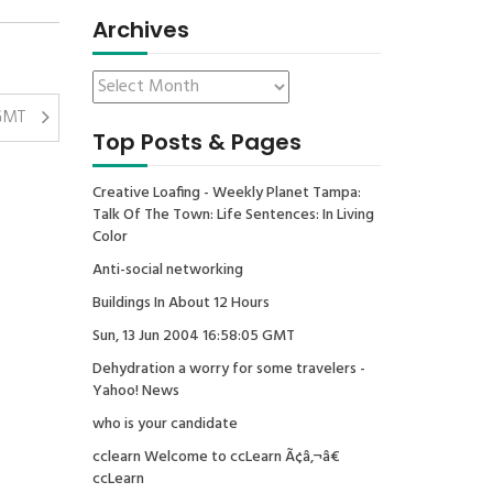
Archives
 GMT
Top Posts & Pages
Creative Loafing - Weekly Planet Tampa:
Talk Of The Town: Life Sentences: In Living
Color
Anti-social networking
Buildings In About 12 Hours
Sun, 13 Jun 2004 16:58:05 GMT
Dehydration a worry for some travelers -
Yahoo! News
who is your candidate
cclearn Welcome to ccLearn Ã¢â‚¬â€
ccLearn