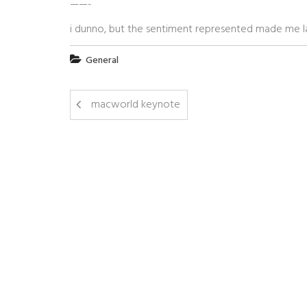
——-
i dunno, but the sentiment represented made me lau
General
macworld keynote