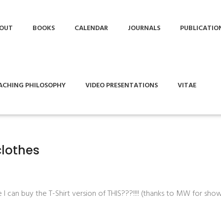
OUT
BOOKS
CALENDAR
JOURNALS
PUBLICATIO
ACHING PHILOSOPHY
VIDEO PRESENTATIONS
VITAE
clothes
 can buy the T-Shirt version of THIS???!!!! (thanks to MW for show