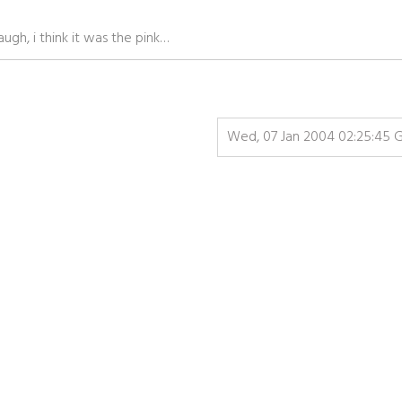
gh, i think it was the pink…
Wed, 07 Jan 2004 02:25:45 