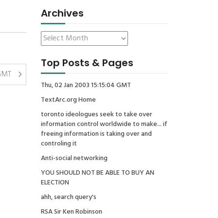
Archives
Top Posts & Pages
GMT
Thu, 02 Jan 2003 15:15:04 GMT
TextArc.org Home
toronto ideologues seek to take over
information control worldwide to make... if
freeing information is taking over and
controling it
Anti-social networking
YOU SHOULD NOT BE ABLE TO BUY AN
ELECTION
ahh, search query's
RSA Sir Ken Robinson