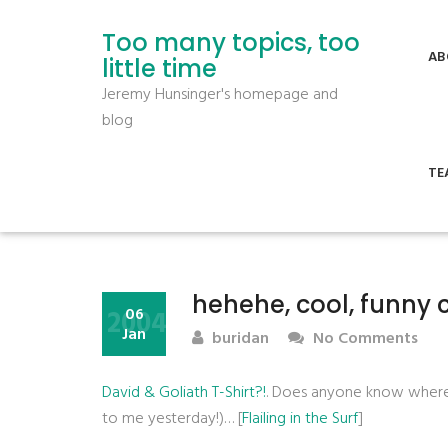
Too many topics, too
AB
little time
Jeremy Hunsinger's homepage and
blog
TE
hehehe, cool, funny 
2004
06
Jan
buridan
No Comments
David & Goliath T-Shirt?!
. Does anyone know where I
to me yesterday!)… [
Flailing in the Surf
]