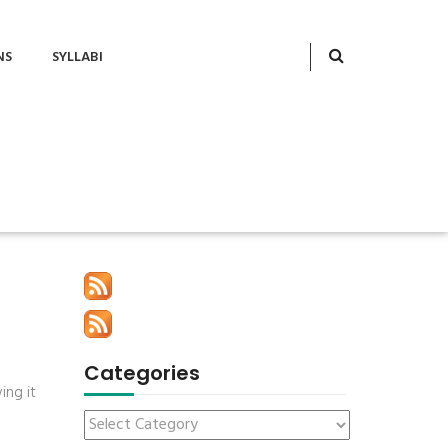
NS
SYLLABI
Categories
ing it