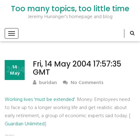
Too many topics, too little time
Jeremy Hunsinger's homepage and blog
Fri, 14 May 2004 17:57:35
2004
14
GMT
May
buridan
No Comments
Working lives 'must be extended'
. Money: Employees need
to face up to a longer working life and get realistic about
early retirement, a group of economic experts said today. [
Guardian Unlimited
]
——-