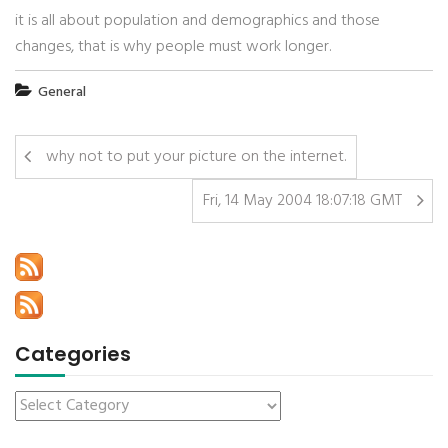
it is all about population and demographics and those
changes, that is why people must work longer.
General
why not to put your picture on the internet.
Fri, 14 May 2004 18:07:18 GMT
Categories