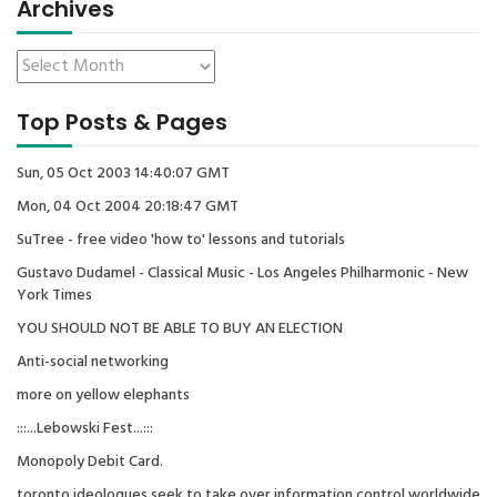
Archives
Top Posts & Pages
Sun, 05 Oct 2003 14:40:07 GMT
Mon, 04 Oct 2004 20:18:47 GMT
SuTree - free video 'how to' lessons and tutorials
Gustavo Dudamel - Classical Music - Los Angeles Philharmonic - New
York Times
YOU SHOULD NOT BE ABLE TO BUY AN ELECTION
Anti-social networking
more on yellow elephants
:::...Lebowski Fest...:::
Monopoly Debit Card.
toronto ideologues seek to take over information control worldwide