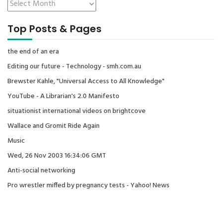
Top Posts & Pages
the end of an era
Editing our future - Technology - smh.com.au
Brewster Kahle, "Universal Access to All Knowledge"
YouTube - A Librarian's 2.0 Manifesto
situationist international videos on brightcove
Wallace and Gromit Ride Again
Music
Wed, 26 Nov 2003 16:34:06 GMT
Anti-social networking
Pro wrestler miffed by pregnancy tests - Yahoo! News