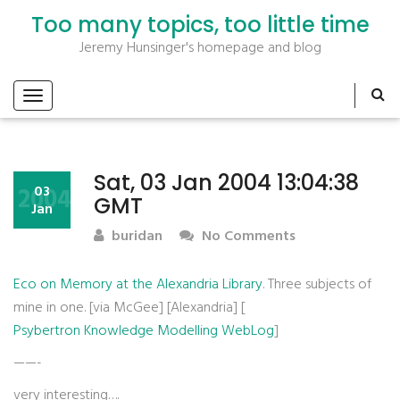
Too many topics, too little time
Jeremy Hunsinger's homepage and blog
Sat, 03 Jan 2004 13:04:38
2004
03
GMT
Jan
buridan
No Comments
Eco on Memory at the Alexandria Library
. Three subjects of
mine in one. [via McGee] [Alexandria] [
Psybertron Knowledge Modelling WebLog
]
——-
very interesting….