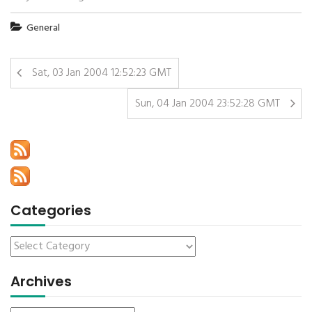
General
Sat, 03 Jan 2004 12:52:23 GMT
Sun, 04 Jan 2004 23:52:28 GMT
Categories
Archives